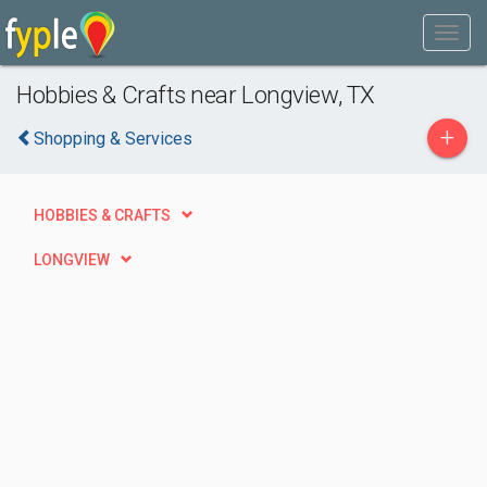
Hobbies & Crafts near Longview, TX
+
Shopping & Services
HOBBIES & CRAFTS
LONGVIEW