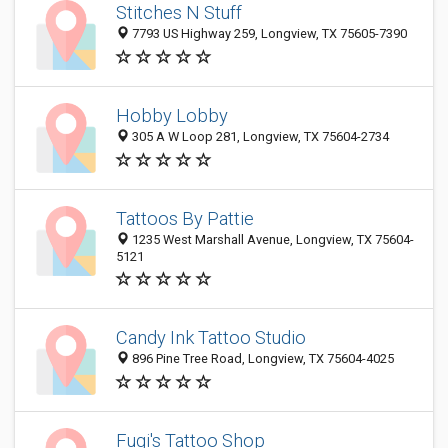
Stitches N Stuff
7793 US Highway 259, Longview, TX 75605-7390
Hobby Lobby
305 A W Loop 281, Longview, TX 75604-2734
Tattoos By Pattie
1235 West Marshall Avenue, Longview, TX 75604-
5121
Candy Ink Tattoo Studio
896 Pine Tree Road, Longview, TX 75604-4025
Fugi's Tattoo Shop