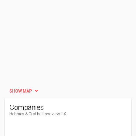
SHOW MAP
Companies
Hobbies & Crafts
- Longview TX