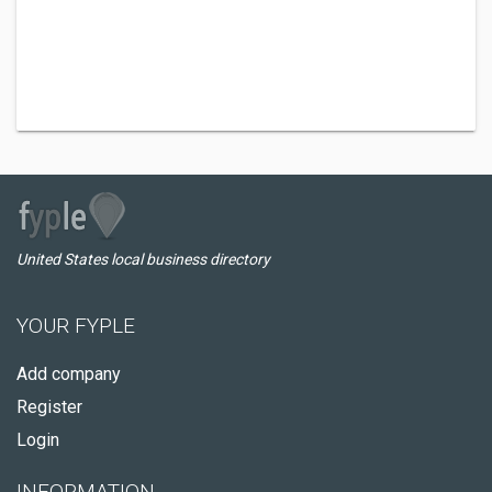
United States local business directory
YOUR FYPLE
Add company
Register
Login
INFORMATION