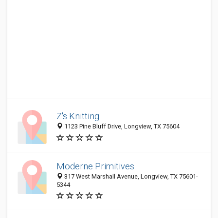
Z's Knitting
1123 Pine Bluff Drive, Longview, TX 75604
Moderne Primitives
317 West Marshall Avenue, Longview, TX 75601-
5344