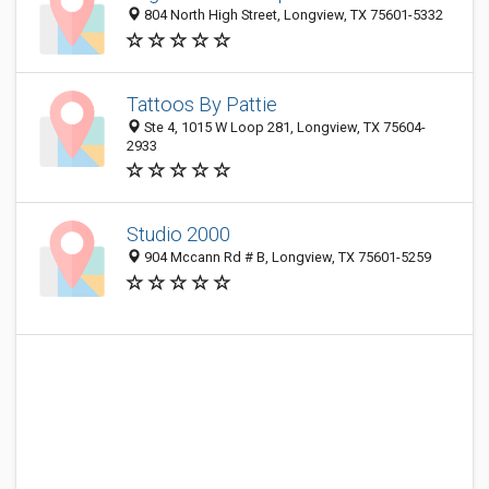
804 North High Street, Longview, TX 75601-5332
Tattoos By Pattie
Ste 4, 1015 W Loop 281, Longview, TX 75604-
2933
Studio 2000
904 Mccann Rd # B, Longview, TX 75601-5259