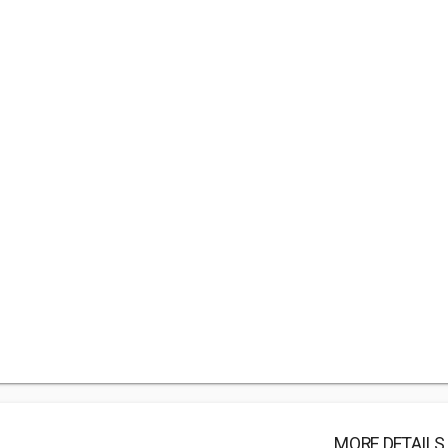
MORE DETAILS