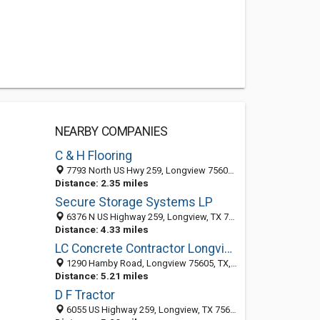
NEARBY COMPANIES
C & H Flooring
7793 North US Hwy 259, Longview 75605, TX
Distance: 2.35 miles
Secure Storage Systems LP
6376 N US Highway 259, Longview, TX 75605-7200
Distance: 4.33 miles
LC Concrete Contractor Longview
1290 Hamby Road, Longview 75605, TX, United States
Distance: 5.21 miles
D F Tractor
6055 US Highway 259, Longview, TX 75605