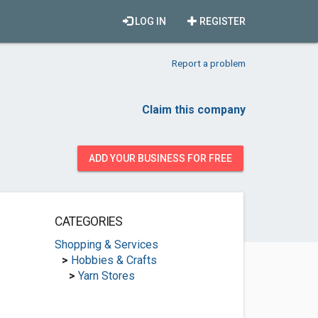
LOG IN
REGISTER
Report a problem
Claim this company
ADD YOUR BUSINESS FOR FREE
CATEGORIES
Shopping & Services
>
Hobbies & Crafts
>
Yarn Stores