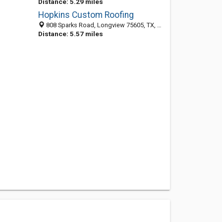
Distance: 5.29 miles
Hopkins Custom Roofing
808 Sparks Road, Longview 75605, TX, United States
Distance: 5.57 miles