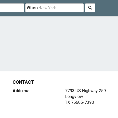
Where
f
CONTACT
Address:
7793 US Highway 259
Longview
TX 75605-7390