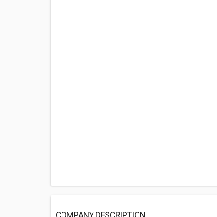
COMPANY DESCRIPTION