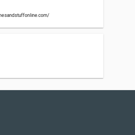
chesandstuffonline.com/