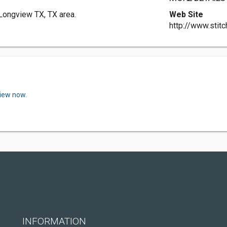
 Longview TX, TX area.
Web Site
http://www.stit
view now.
INFORMATION