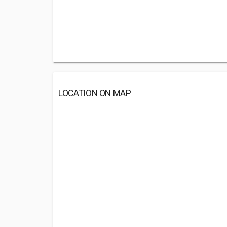
LOCATION ON MAP