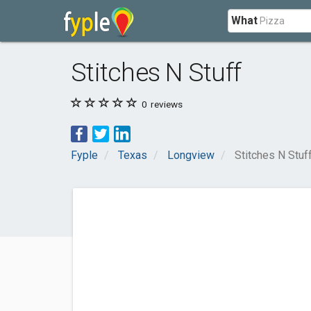
What
Stitches N Stuff
0
reviews
Fyple
Texas
Longview
Stitches N Stuf