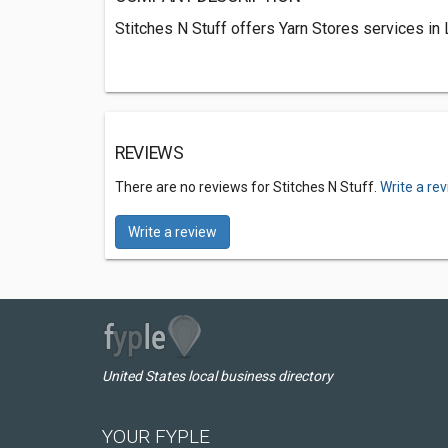
Stitches N Stuff offers Yarn Stores services in
REVIEWS
There are no reviews for Stitches N Stuff.
Write a re
Write a review
United States local business directory
YOUR FYPLE