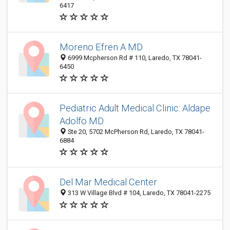
6417
Moreno Efren A MD
6999 Mcpherson Rd # 110, Laredo, TX 78041-
6450
Pediatric Adult Medical Clinic: Aldape
Adolfo MD
Ste 20, 5702 McPherson Rd, Laredo, TX 78041-
6884
Del Mar Medical Center
313 W Village Blvd # 104, Laredo, TX 78041-2275