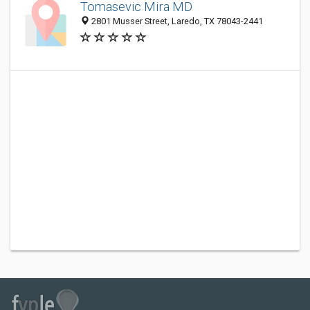
Tomasevic Mira MD
2801 Musser Street, Laredo, TX 78043-2441