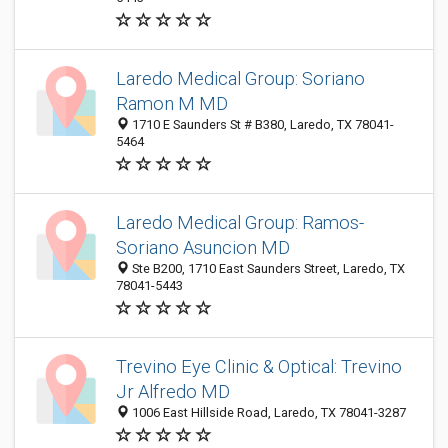
Laredo Medical Group: Soriano
Ramon M MD
1710 E Saunders St # B380, Laredo, TX 78041-
5464
Laredo Medical Group: Ramos-
Soriano Asuncion MD
Ste B200, 1710 East Saunders Street, Laredo, TX
78041-5443
Trevino Eye Clinic & Optical: Trevino
Jr Alfredo MD
1006 East Hillside Road, Laredo, TX 78041-3287