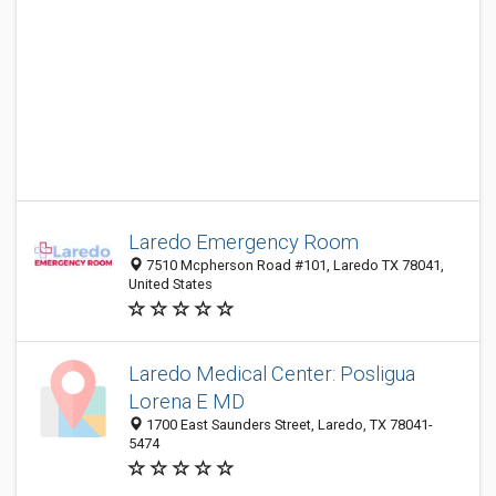
Laredo Emergency Room
7510 Mcpherson Road #101, Laredo TX 78041,
United States
Laredo Medical Center: Posligua
Lorena E MD
1700 East Saunders Street, Laredo, TX 78041-
5474