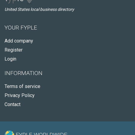
United States local business directory
YOUR FYPLE
Add company
Register
Login
INFORMATION
Terms of service
Privacy Policy
Contact
FYPLE WORLDWIDE: