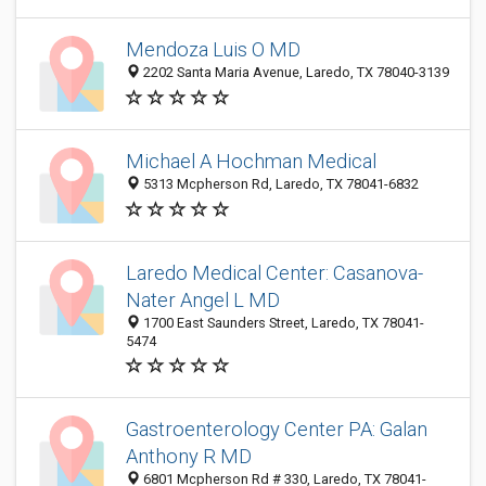
Mendoza Luis O MD
2202 Santa Maria Avenue, Laredo, TX 78040-3139
Michael A Hochman Medical
5313 Mcpherson Rd, Laredo, TX 78041-6832
Laredo Medical Center: Casanova-
Nater Angel L MD
1700 East Saunders Street, Laredo, TX 78041-
5474
Gastroenterology Center PA: Galan
Anthony R MD
6801 Mcpherson Rd # 330, Laredo, TX 78041-