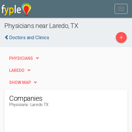
Physicians near Laredo, TX
+
Doctors and Clinics
PHYSICIANS
LAREDO
SHOW MAP
Companies
Physicians
- Laredo TX