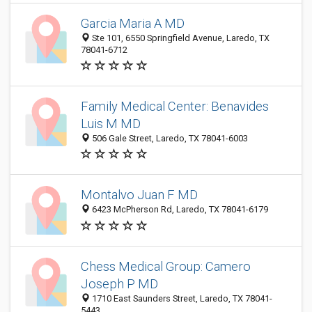
Garcia Maria A MD
Ste 101, 6550 Springfield Avenue, Laredo, TX
78041-6712
Family Medical Center: Benavides
Luis M MD
506 Gale Street, Laredo, TX 78041-6003
Montalvo Juan F MD
6423 McPherson Rd, Laredo, TX 78041-6179
Chess Medical Group: Camero
Joseph P MD
1710 East Saunders Street, Laredo, TX 78041-
5443