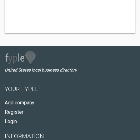
United States local business directory
YOUR FYPLE
Add company
Register
Login
INFORMATION