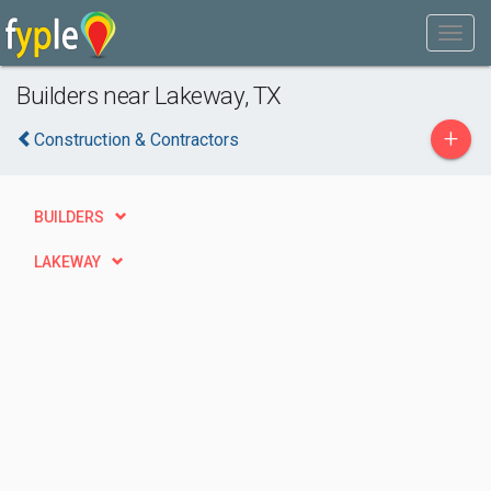
Builders near Lakeway, TX
+
Construction & Contractors
BUILDERS
LAKEWAY