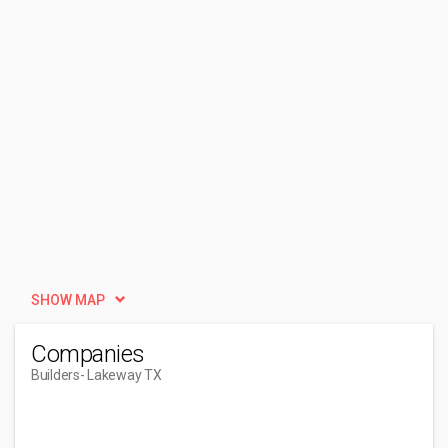
SHOW MAP
Companies
Builders
- Lakeway TX