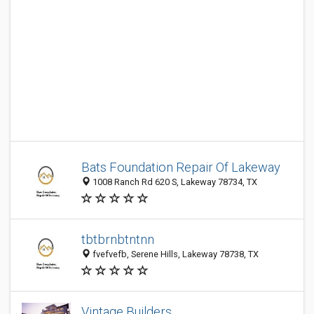
Bats Foundation Repair Of Lakeway
1008 Ranch Rd 620 S, Lakeway 78734, TX
tbtbrnbtntnn
fvefvefb, Serene Hills, Lakeway 78738, TX
Vintage Builders