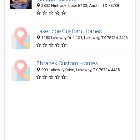
2802 Flintrock Trace B103, Austin, TX 78738
Lakeridge Custom Homes
1150 Lakeway Dr # 101, Lakeway, TX 78734-4423
Zbranek Custom Homes
909 Lakeway Drive, Lakeway, TX 78734-4435