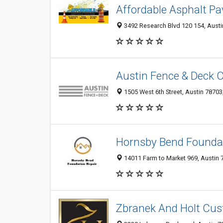
Affordable Asphalt Pa
3492 Research Blvd 120 154, Austin
Austin Fence & Deck 
1505 West 6th Street, Austin 78703,
Hornsby Bend Foundat
14011 Farm to Market 969, Austin 7
Zbranek And Holt Cu