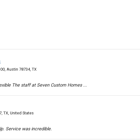
s
00, Austin 78734, TX
flexible The staff at Seven Custom Homes ...
, TX, United States
lp. Service was incredible.