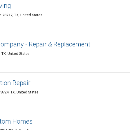
ving
 78717, TX, United States
Company - Repair & Replacement
 TX, United States
ion Repair
8724, TX, United States
stom Homes