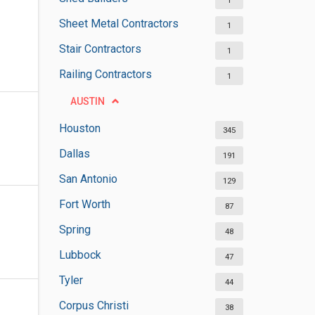
1
Sheet Metal Contractors
1
Stair Contractors
1
Railing Contractors
1
AUSTIN
Houston
345
Dallas
191
San Antonio
129
Fort Worth
87
Spring
48
Lubbock
47
Tyler
44
Corpus Christi
38