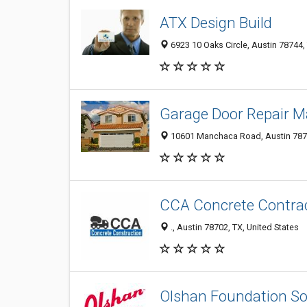
ATX Design Build
6923 10 Oaks Circle, Austin 78744, 
Garage Door Repair 
10601 Manchaca Road, Austin 7874
CCA Concrete Contrac
., Austin 78702, TX, United States
Olshan Foundation So