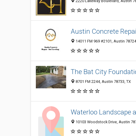
2220 Lakeway Boulevard, Austin 78
Austin Concrete Repai
14011 FM 969 #2101, Austin 78724,
The Bat City Foundati
8701 FM 2244, Austin 78733, TX
Waterloo Landscape 
10103 Woodstock Drive, Austin 787