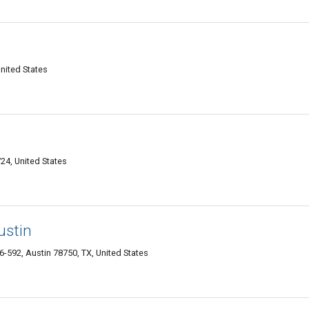
nited States
24, United States
ustin
-592, Austin 78750, TX, United States