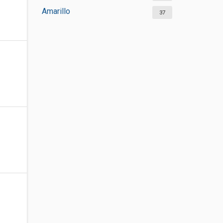
Amarillo
37