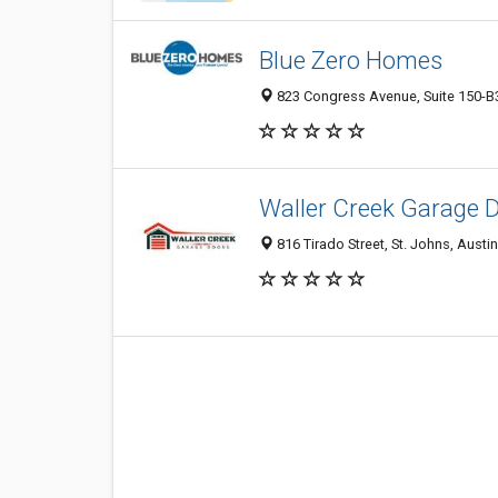
Blue Zero Homes
823 Congress Avenue, Suite 150-B32
Waller Creek Garage 
816 Tirado Street, St. Johns, Austi