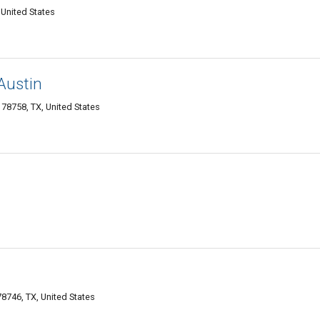
United States
Austin
78758, TX, United States
8746, TX, United States