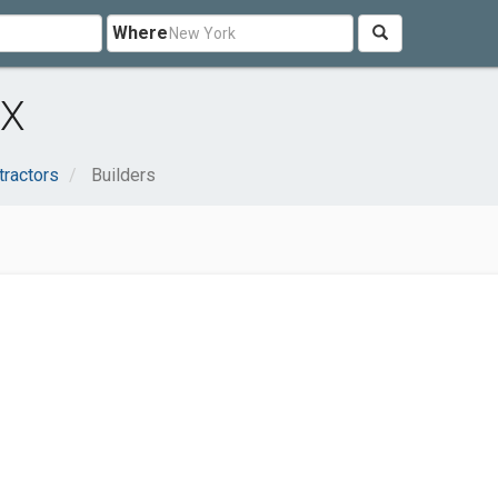
Where
TX
tractors
Builders