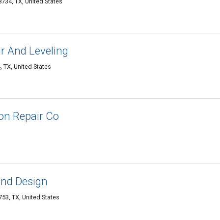
734, TX, United States
r And Leveling
 TX, United States
on Repair Co
and Design
53, TX, United States