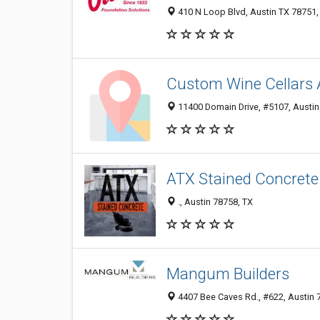
410 N Loop Blvd, Austin TX 78751, 
Custom Wine Cellars 
11400 Domain Drive, #5107, Austin 
ATX Stained Concrete
., Austin 78758, TX
Mangum Builders
4407 Bee Caves Rd., #622, Austin 7