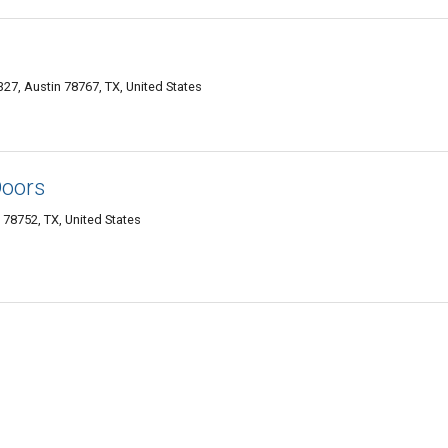
7, Austin 78767, TX, United States
Doors
n 78752, TX, United States