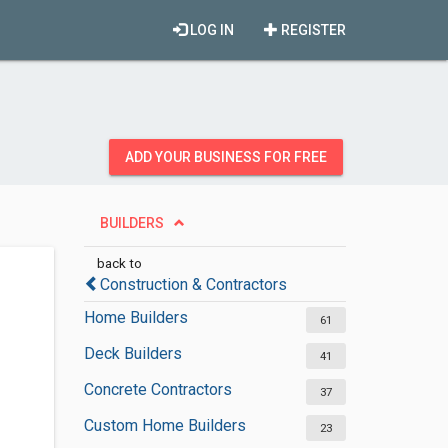
LOG IN
REGISTER
ADD YOUR BUSINESS FOR FREE
BUILDERS
back to
Construction & Contractors
Home Builders
61
Deck Builders
41
Concrete Contractors
37
Custom Home Builders
23