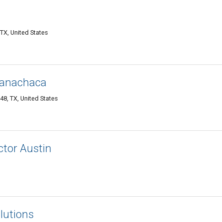
TX, United States
Manachaca
8, TX, United States
tor Austin
lutions