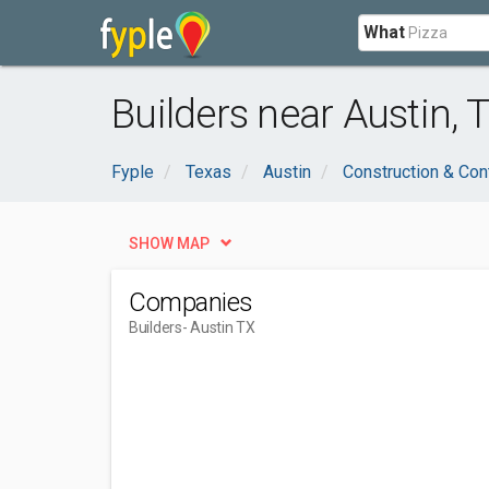
What
Builders near Austin, 
Fyple
Texas
Austin
Construction & Con
SHOW MAP
Companies
Builders
- Austin TX