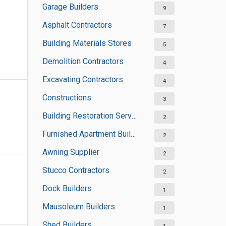
Garage Builders
9
Asphalt Contractors
7
Building Materials Stores
5
Demolition Contractors
4
Excavating Contractors
4
Constructions
3
Building Restoration Services
2
Furnished Apartment Buildings
2
Awning Supplier
2
Stucco Contractors
2
Dock Builders
1
Mausoleum Builders
1
Shed Builders