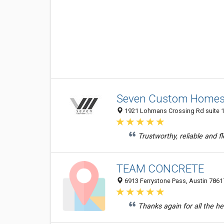
Seven Custom Home
1921 Lohmans Crossing Rd suite 1
Trustworthy, reliable and 
TEAM CONCRETE
6913 Ferrystone Pass, Austin 78617
Thanks again for all the he