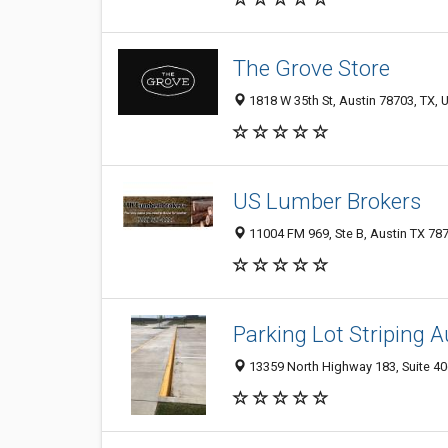
The Grove Store
1818 W 35th St, Austin 78703, TX, U
US Lumber Brokers
11004 FM 969, Ste B, Austin TX 787
Parking Lot Striping A
13359 North Highway 183, Suite 406