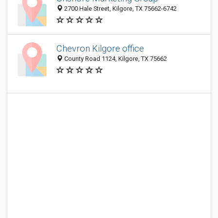
2700 Hale Street, Kilgore, TX 75662-6742
Chevron Kilgore office
County Road 1124, Kilgore, TX 75662