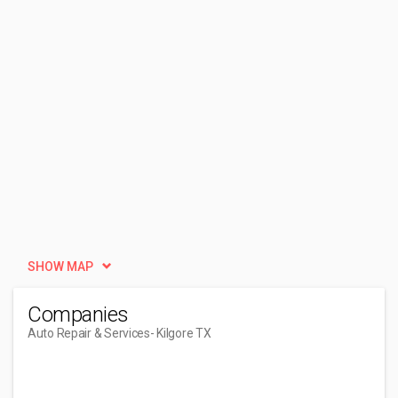
SHOW MAP
Companies
Auto Repair & Services
- Kilgore TX