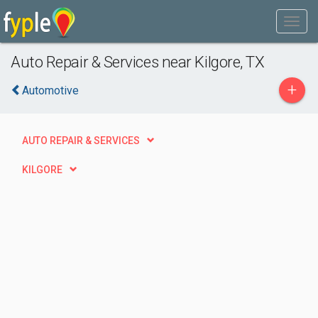
Auto Repair & Services near Kilgore, TX
+
Automotive
AUTO REPAIR & SERVICES
KILGORE