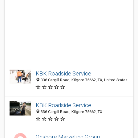
KBK Roadside Service
336 Cargill Road, Kilgore 75662, TX, United States
KBK Roadside Service
336 Cargill Road, Kilgore 75662, TX
Onshore Marketing Group