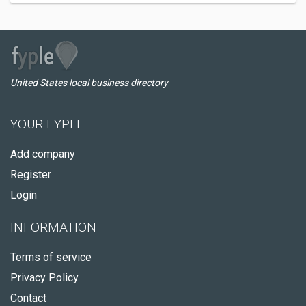
United States local business directory
YOUR FYPLE
Add company
Register
Login
INFORMATION
Terms of service
Privacy Policy
Contact