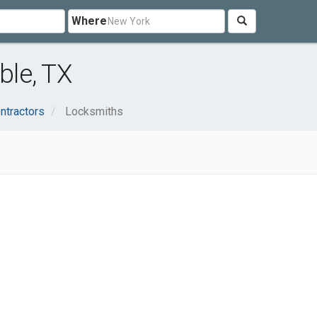
Where
le, TX
ntractors
Locksmiths