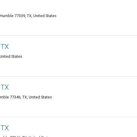
Humble 77339, TX, United States
 TX
nited States
 TX
mble 77346, TX, United States
 TX