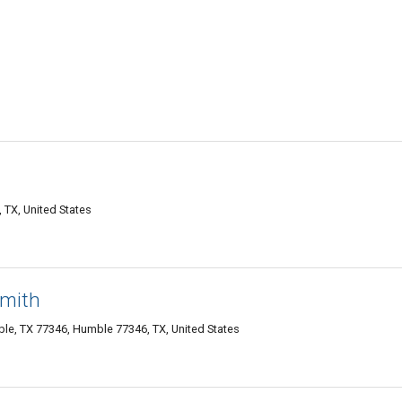
TX, United States
smith
le, TX 77346, Humble 77346, TX, United States