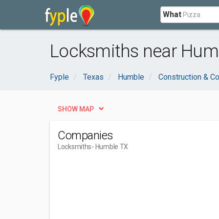
What
Locksmiths near Humb
Fyple
Texas
Humble
Construction & Co
SHOW MAP
Companies
Locksmiths
- Humble TX