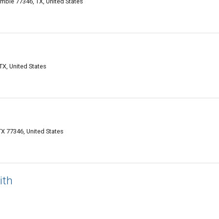
mble 77346, TX, United States
X
X, United States
TX 77346, United States
ith