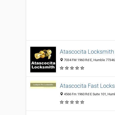
Atascocita Locksmith
7034 FM 1960 Rd E, Humble 77346, 
Atascocita Fast Lock
4566 Fm 1960 Rd E Suite 101, Humb