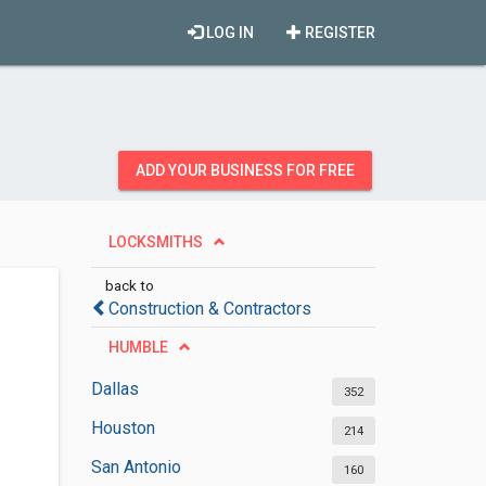
LOG IN
REGISTER
ADD YOUR BUSINESS FOR FREE
LOCKSMITHS
back to
Construction & Contractors
HUMBLE
Dallas
352
Houston
214
San Antonio
160