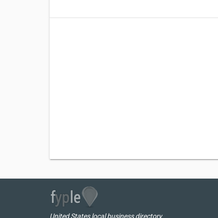
United States local business directory