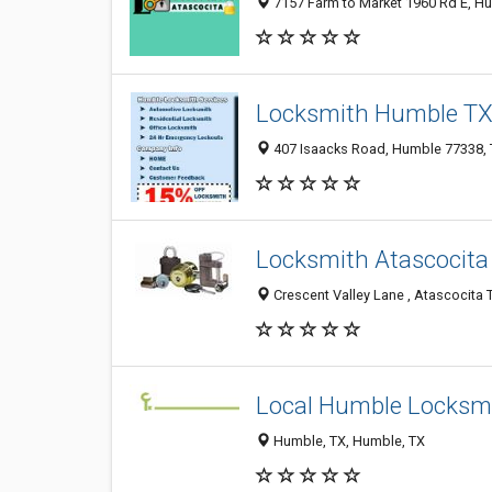
7157 Farm to Market 1960 Rd E, Hu
Locksmith Humble T
407 Isaacks Road, Humble 77338, T
Locksmith Atascocita
Crescent Valley Lane , Atascocita 
Local Humble Locksm
Humble, TX, Humble, TX