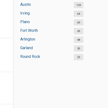
Austin
123
Irving
64
Plano
60
Fort Worth
49
Arlington
48
Garland
35
Round Rock
23