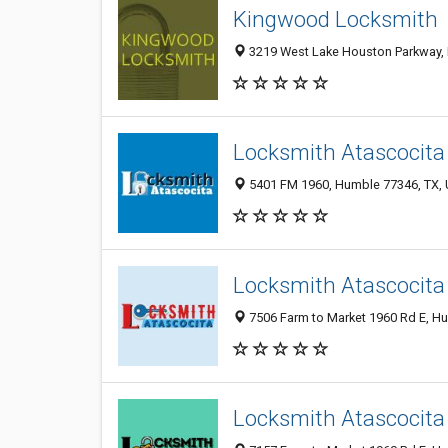
Kingwood Locksmith
3219 West Lake Houston Parkway, 
Locksmith Atascocita
5401 FM 1960, Humble 77346, TX, U
Locksmith Atascocita
7506 Farm to Market 1960 Rd E, Hu
Locksmith Atascocita