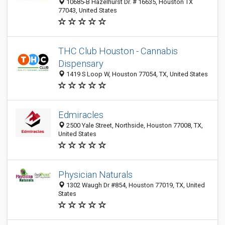
10685-B Hazelhurst Dr. # 16635, Houston TX
77043, United States
THC Club Houston - Cannabis
Dispensary
1419 S Loop W, Houston 77054, TX, United States
Edmiracles
2500 Yale Street, Northside, Houston 77008, TX,
United States
Physician Naturals
1302 Waugh Dr #854, Houston 77019, TX, United
States