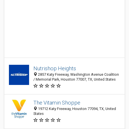
Nutrishop Heights
2857 Katy Freeway, Washington Avenue Coalition
/ Memorial Park, Houston 77007, TX, United States
The Vitamin Shoppe
19712 Katy Freeway, Houston 77094, TX, United
States