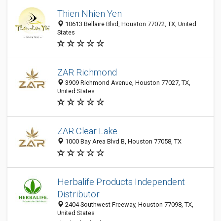
Thien Nhien Yen
10613 Bellaire Blvd, Houston 77072, TX, United
States
ZAR Richmond
3909 Richmond Avenue, Houston 77027, TX,
United States
ZAR Clear Lake
1000 Bay Area Blvd B, Houston 77058, TX
Herbalife Products Independent
Distributor
2404 Southwest Freeway, Houston 77098, TX,
United States