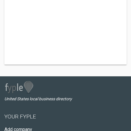
United States local business directory
YOUR FYPLE
Add company