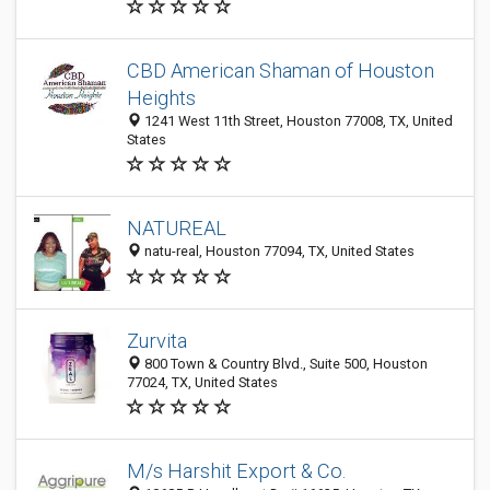
CBD American Shaman of Houston
Heights
1241 West 11th Street, Houston 77008, TX, United
States
NATUREAL
natu-real, Houston 77094, TX, United States
Zurvita
800 Town & Country Blvd., Suite 500, Houston
77024, TX, United States
M/s Harshit Export & Co.