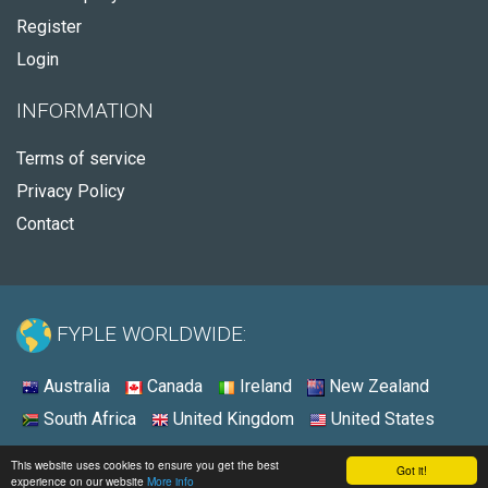
Register
Login
INFORMATION
Terms of service
Privacy Policy
Contact
FYPLE WORLDWIDE:
Australia
Canada
Ireland
New Zealand
South Africa
United Kingdom
United States
© 2026 - Fyple United States
This website uses cookies to ensure you get the best
Got it!
experience on our website
More info