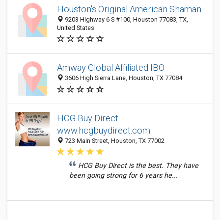
Houston's Original American Shaman
9203 Highway 6 S #100, Houston 77083, TX,
United States
Amway Global Affiliated IBO
3606 High Sierra Lane, Houston, TX 77084
HCG Buy Direct
www.hcgbuydirect.com
723 Main Street, Houston, TX 77002
HCG Buy Direct is the best. They have
been going strong for 6 years he...