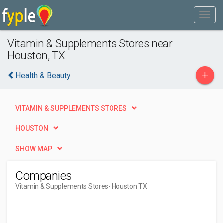
Vitamin & Supplements Stores near
Houston, TX
+
Health & Beauty
VITAMIN & SUPPLEMENTS STORES
HOUSTON
SHOW MAP
Companies
Vitamin & Supplements Stores
- Houston TX