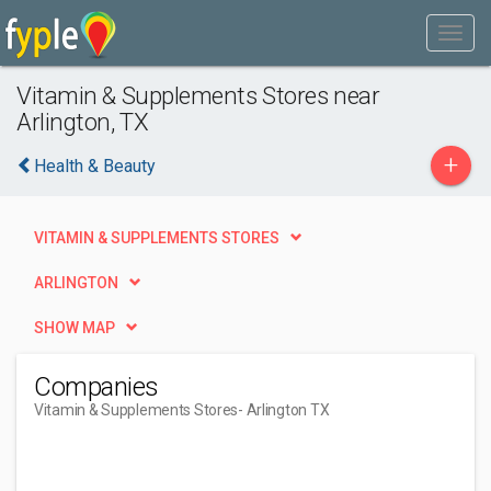
Vitamin & Supplements Stores near
Arlington, TX
+
Health & Beauty
VITAMIN & SUPPLEMENTS STORES
ARLINGTON
SHOW MAP
Companies
Vitamin & Supplements Stores
- Arlington TX