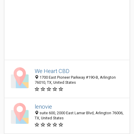
We Heart CBD
1700 East Pioneer Parkway #190-B, Arlington
76010, TX, United States
lenovie
suite 600, 2000 East Lamar Blvd, Arlington 76006,
TX, United States