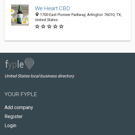
We Heart CBD
1700 East Pioneer Parkway, Arlington 76010, TX,
United States
United States local business directory
YOUR FYPLE
Add company
Register
Login