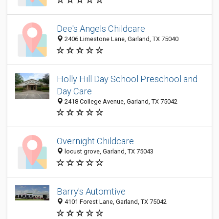
Dee's Angels Childcare
2406 Limestone Lane, Garland, TX 75040
Holly Hill Day School Preschool and
Day Care
2418 College Avenue, Garland, TX 75042
Overnight Childcare
locust grove, Garland, TX 75043
Barry's Automtive
4101 Forest Lane, Garland, TX 75042