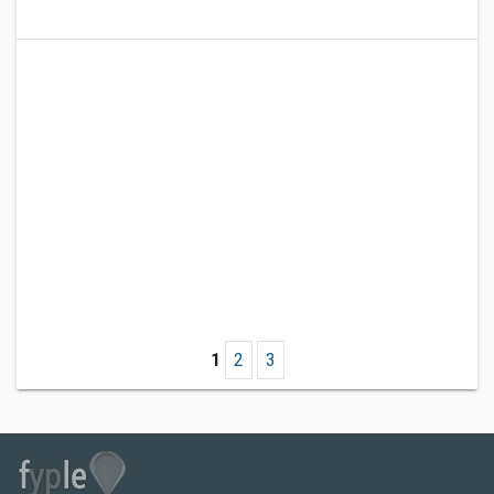
1
2
3