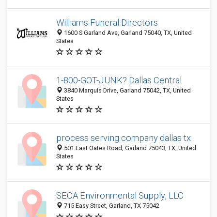
Williams Funeral Directors
1600 S Garland Ave, Garland 75040, TX, United
States
1-800-GOT-JUNK? Dallas Central
3840 Marquis Drive, Garland 75042, TX, United
States
process serving company dallas tx
501 East Oates Road, Garland 75043, TX, United
States
SECA Environmental Supply, LLC
715 Easy Street, Garland, TX 75042