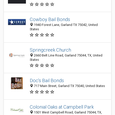
Cowboy Bail Bonds
1940 Forest Lane, Garland TX 75042, United
States
Springcreek Church
2660 Belt Line Road, Garland 75044, TX, United
States
Doc's Bail Bonds
717 Main Street, Garland TX 75040, United States
Colonial Oaks at Campbell Park
1501 West Campbell Road, Garland 75044, TX,