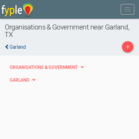
Organisations & Government near Garland,
TX
+
Garland
ORGANISATIONS & GOVERNMENT
GARLAND