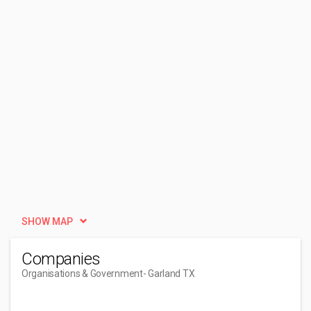
SHOW MAP
Companies
Organisations & Government
- Garland TX