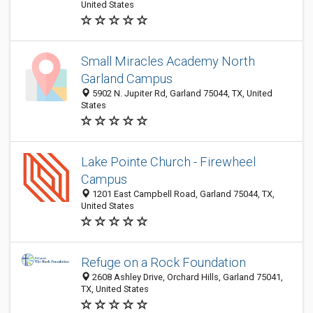
United States
Small Miracles Academy North
Garland Campus
5902 N. Jupiter Rd, Garland 75044, TX, United
States
Lake Pointe Church - Firewheel
Campus
1201 East Campbell Road, Garland 75044, TX,
United States
Refuge on a Rock Foundation
2608 Ashley Drive, Orchard Hills, Garland 75041,
TX, United States