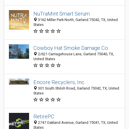
NuTraMint Smart Serum
3162 Miller Park North, Garland 75042, TX, United
States
Cowboy Hat Smoke Damage Co.
2/621 Carriagehouse Lane, Garland 75040, TX,
United States
Encore Recyclers, Inc.
301 South Shiloh Road, Garland 75042, TX, United
States
RetirePC
2747 Oakland Avenue, Garland 75041, TX, United
States