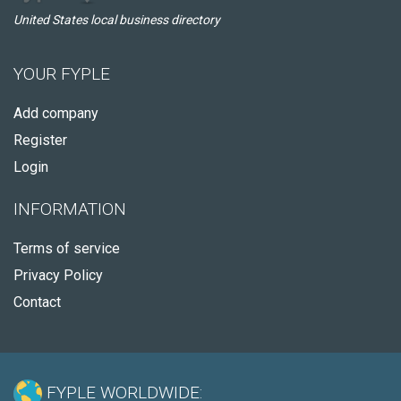
United States local business directory
YOUR FYPLE
Add company
Register
Login
INFORMATION
Terms of service
Privacy Policy
Contact
FYPLE WORLDWIDE: