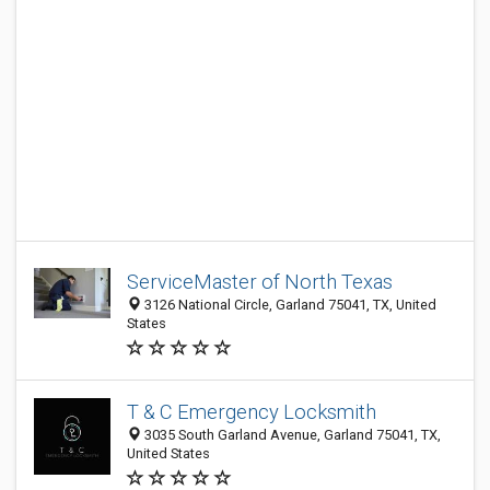
ServiceMaster of North Texas
3126 National Circle, Garland 75041, TX, United
States
T & C Emergency Locksmith
3035 South Garland Avenue, Garland 75041, TX,
United States