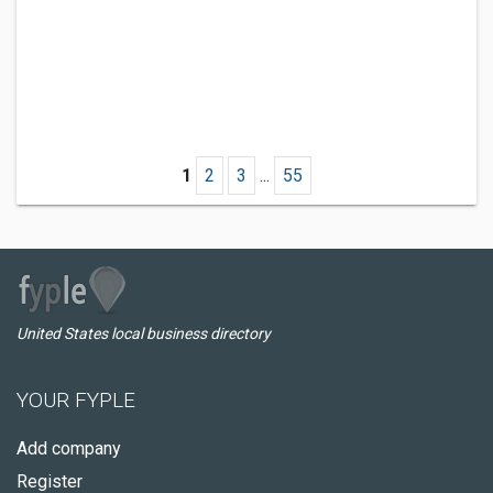
1
2
3
...
55
United States local business directory
YOUR FYPLE
Add company
Register