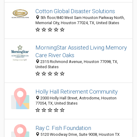
Cotton Global Disaster Solutions
5th floor/840 West Sam Houston Parkway North,
Memorial City, Houston 77024, TX, United States
MorningStar Assisted Living Memory
Care River Oaks
2315 Richmond Avenue, Houston 77098, TX,
United States
Holly Hall Retirement Community
2000 Holly Hall Street, Astrodome, Houston
77054, TX, United States
Ray C. Fish Foundation
5120 Woodway Drive, Suite 9008, Houston TX