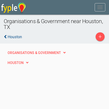
Organisations & Government near Houston,
TX
+
Houston
ORGANISATIONS & GOVERNMENT
HOUSTON