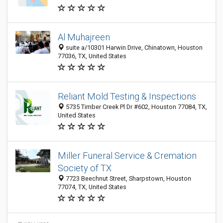
Al Muhajreen
suite a/10301 Harwin Drive, Chinatown, Houston
77036, TX, United States
Reliant Mold Testing & Inspections
5735 Timber Creek Pl Dr #602, Houston 77084, TX,
United States
Miller Funeral Service & Cremation
Society of TX
7723 Beechnut Street, Sharpstown, Houston
77074, TX, United States