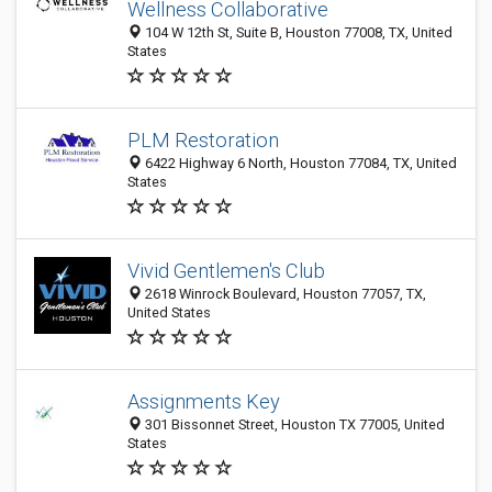
Wellness Collaborative
104 W 12th St, Suite B, Houston 77008, TX, United
States
PLM Restoration
6422 Highway 6 North, Houston 77084, TX, United
States
Vivid Gentlemen's Club
2618 Winrock Boulevard, Houston 77057, TX,
United States
Assignments Key
301 Bissonnet Street, Houston TX 77005, United
States