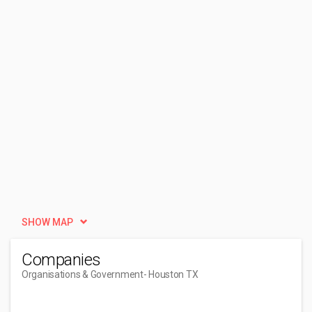
SHOW MAP
Companies
Organisations & Government
- Houston TX