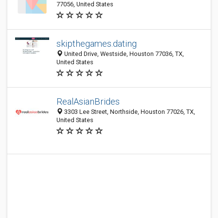
77056, United States
skipthegames.dating
United Drive, Westside, Houston 77036, TX,
United States
RealAsianBrides
3303 Lee Street, Northside, Houston 77026, TX,
United States