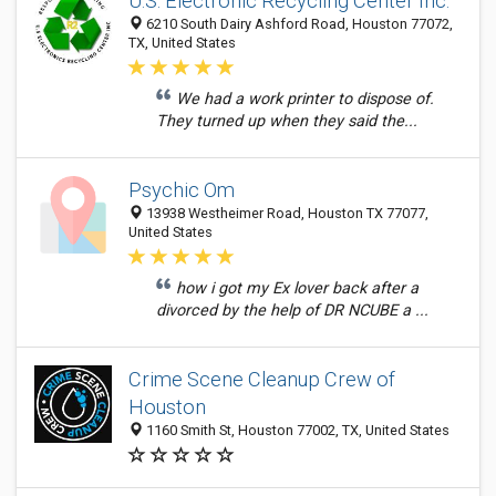
U.S. Electronic Recycling Center Inc.
6210 South Dairy Ashford Road, Houston 77072,
TX, United States
We had a work printer to dispose of.
They turned up when they said the...
Psychic Om
13938 Westheimer Road, Houston TX 77077,
United States
how i got my Ex lover back after a
divorced by the help of DR NCUBE a ...
Crime Scene Cleanup Crew of
Houston
1160 Smith St, Houston 77002, TX, United States