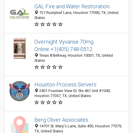
GAL Fire and Water Restoration
727 Rustyleaf Lane, Houston 77090, TX, United
States
Overnight Vyvanse 70mg
Online +1(405) 748-0512
Texas 8 Beltway, Houston 10001, TX, United
States
Houston Process Servers
2401 Fountain View Dr. Ste 461 Unit #1040,
Houston 77057, TX, United States
Berg Oliver Associates
14701 St. Mary's Lane, Suite 400, Houston 77079,
TX, United States