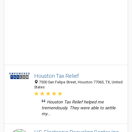
Houston Tax Relief
7500 San Felipe Street, Houston 77063, TX, United
States
Houston Tax Relief helped me
tremendously. They were able to settle
my...