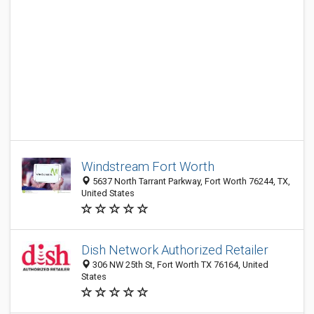
Windstream Fort Worth
5637 North Tarrant Parkway, Fort Worth 76244, TX,
United States
Dish Network Authorized Retailer
306 NW 25th St, Fort Worth TX 76164, United
States