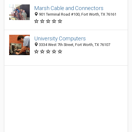
Marsh Cable and Connectors
901 Terminal Road #100, Fort Worth, TX 76161
University Computers
3334 West 7th Street, Fort Worth, TX 76107