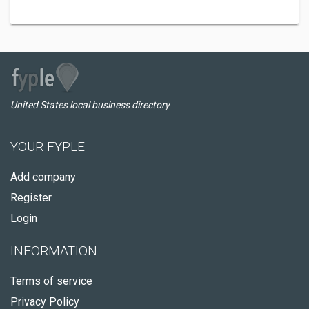
United States local business directory
YOUR FYPLE
Add company
Register
Login
INFORMATION
Terms of service
Privacy Policy