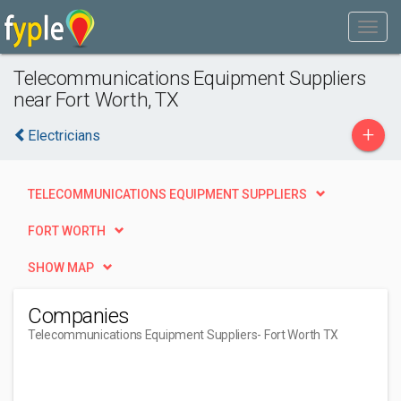
Telecommunications Equipment Suppliers
near Fort Worth, TX
+
Electricians
TELECOMMUNICATIONS EQUIPMENT SUPPLIERS
FORT WORTH
SHOW MAP
Companies
Telecommunications Equipment Suppliers
- Fort Worth TX