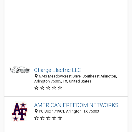
Charge Electric LLC
6743 Meadowcrest Drive, Southeast Arlington,
Arlington 76005, TX, United States
AMERICAN FREEDOM NETWORKS
PO Box 171901, Arlington, TX 76003