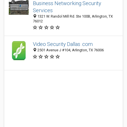
Business Networking Security
Services
1321 W. Randol Mill Rd. Ste 100B, Arlington, TX
76012
Video Security Dallas .com
2501 Avenue J #104, Arlington, TX 76006