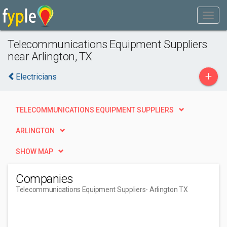
Telecommunications Equipment Suppliers
near Arlington, TX
+
Electricians
TELECOMMUNICATIONS EQUIPMENT SUPPLIERS
ARLINGTON
SHOW MAP
Companies
Telecommunications Equipment Suppliers
- Arlington TX