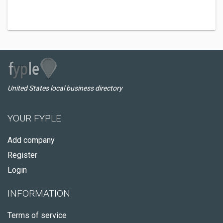
United States local business directory
YOUR FYPLE
Add company
Register
Login
INFORMATION
Terms of service