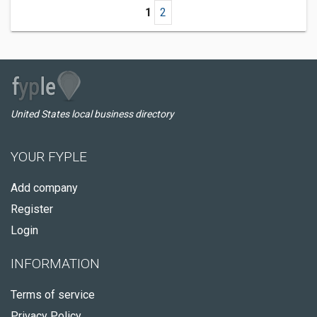
1
2
United States local business directory
YOUR FYPLE
Add company
Register
Login
INFORMATION
Terms of service
Privacy Policy