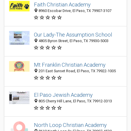
Faith Christian Academy
8960 Escobar Drive, El Paso, TX 79907-3107
Our Lady-The Assumption School
4805 Byron Street, El Paso, TX 79930-5003
Mt Franklin Christian Academy
201 East Sunset Road, El Paso, TX 79922-1005
El Paso Jewish Academy
805 Cherry Hill Lane, El Paso, TX 79912-3313
North Loop Christian Academy