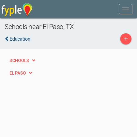
Schools near El Paso, TX
+
Education
SCHOOLS
EL PASO