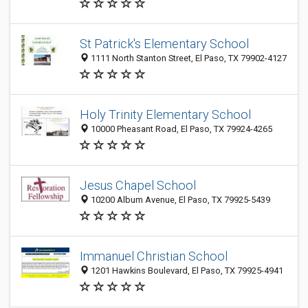
St Patrick's Elementary School
1111 North Stanton Street, El Paso, TX 79902-4127
Holy Trinity Elementary School
10000 Pheasant Road, El Paso, TX 79924-4265
Jesus Chapel School
10200 Album Avenue, El Paso, TX 79925-5439
Immanuel Christian School
1201 Hawkins Boulevard, El Paso, TX 79925-4941