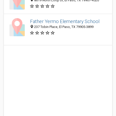
8619 North Loop Dr, El Paso, TX 79907-4520
Father Yermo Elementary School
237 Tobin Place, El Paso, TX 79905-3899