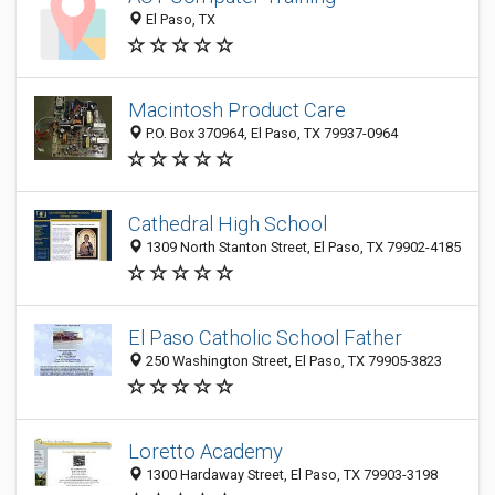
El Paso, TX
Macintosh Product Care
P.O. Box 370964, El Paso, TX 79937-0964
Cathedral High School
1309 North Stanton Street, El Paso, TX 79902-4185
El Paso Catholic School Father
250 Washington Street, El Paso, TX 79905-3823
Loretto Academy
1300 Hardaway Street, El Paso, TX 79903-3198