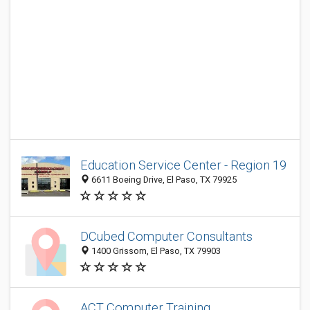
Education Service Center - Region 19
6611 Boeing Drive, El Paso, TX 79925
DCubed Computer Consultants
1400 Grissom, El Paso, TX 79903
ACT Computer Training