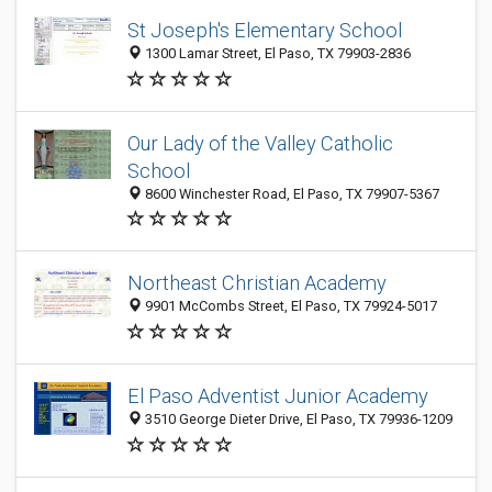
St Joseph's Elementary School
1300 Lamar Street, El Paso, TX 79903-2836
Our Lady of the Valley Catholic
School
8600 Winchester Road, El Paso, TX 79907-5367
Northeast Christian Academy
9901 McCombs Street, El Paso, TX 79924-5017
El Paso Adventist Junior Academy
3510 George Dieter Drive, El Paso, TX 79936-1209