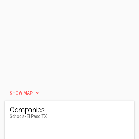
SHOW MAP
Companies
Schools
- El Paso TX