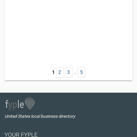
1
2
3
...
5
United States local business directory
YOUR FYPLE