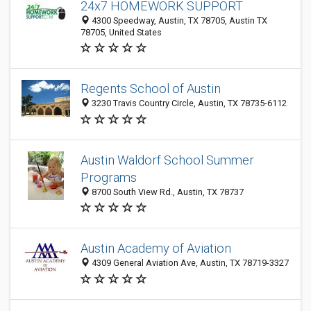
24x7 HOMEWORK SUPPORT
4300 Speedway, Austin, TX 78705, Austin TX
78705, United States
Regents School of Austin
3230 Travis Country Circle, Austin, TX 78735-6112
Austin Waldorf School Summer
Programs
8700 South View Rd., Austin, TX 78737
Austin Academy of Aviation
4309 General Aviation Ave, Austin, TX 78719-3327