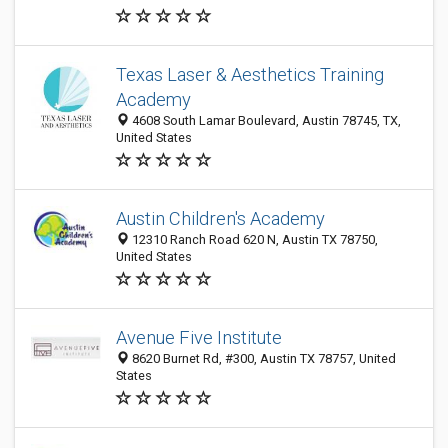
Texas Laser & Aesthetics Training
Academy
4608 South Lamar Boulevard, Austin 78745, TX,
United States
Austin Children's Academy
12310 Ranch Road 620 N, Austin TX 78750‎,
United States
Avenue Five Institute
8620 Burnet Rd, #300, Austin TX 78757, United
States