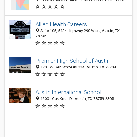
Allied Health Careers
Suite 105, 5424 Highway 290 West, Austin, TX
78735
Premier High School of Austin
1701 W. Ben White #100A, Austin, TX 78704
Austin International School
12001 Oak Knoll Dr, Austin, TX 78759-2305