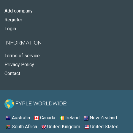
Add company
Register
Login
INFORMATION
Terms of service
Privacy Policy
Contact
FYPLE WORLDWIDE:
Australia
Canada
Ireland
New Zealand
South Africa
United Kingdom
United States