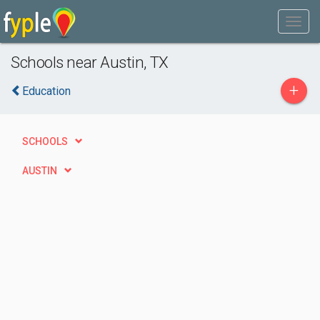
Schools near Austin, TX
+
Education
SCHOOLS
AUSTIN