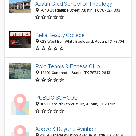
Austin Grad School of Theology
7640 Guadalupe Street, Austin, TX 78752-1333
Bella Beauty College
623 West Ben White Boulevard, Austin, TX 78704
Polo Tennis & Fitness Club
14101 Canonade, Austin, TX 78737-2643
PUBLIC SCHOOL
1021 East 7th Street #102, Austin, TX 78702
Above & Beyond Aviation
4309 General Aviation Avenue, Austin, TX 78719