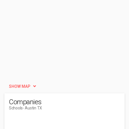
SHOW MAP
Companies
Schools
- Austin TX