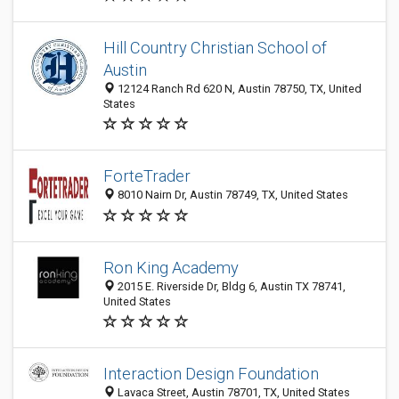
Hill Country Christian School of
Austin
12124 Ranch Rd 620 N, Austin 78750, TX, United
States
ForteTrader
8010 Nairn Dr, Austin 78749, TX, United States
Ron King Academy
2015 E. Riverside Dr, Bldg 6, Austin TX 78741,
United States
Interaction Design Foundation
Lavaca Street, Austin 78701, TX, United States