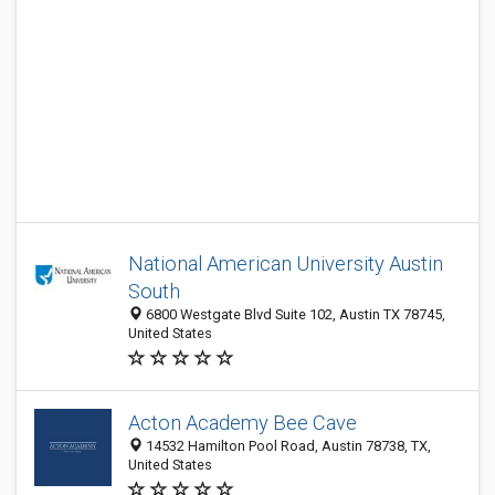
National American University Austin
South
6800 Westgate Blvd Suite 102, Austin TX 78745,
United States
Acton Academy Bee Cave
14532 Hamilton Pool Road, Austin 78738, TX,
United States