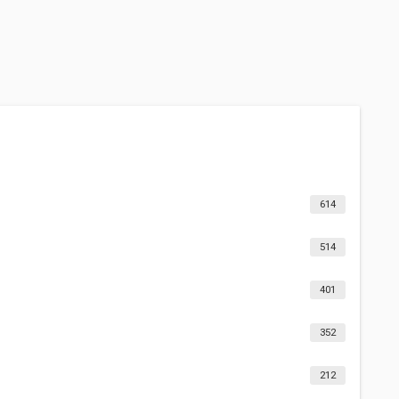
614
514
401
352
212