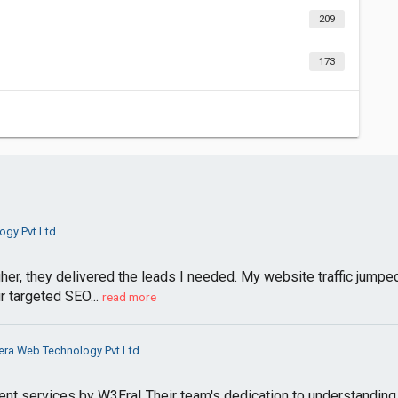
209
173
gy Pvt Ltd
her, they delivered the leads I needed. My website traffic jumped
r targeted SEO...
read more
ra Web Technology Pvt Ltd
 services by W3Era! Their team's dedication to understanding o