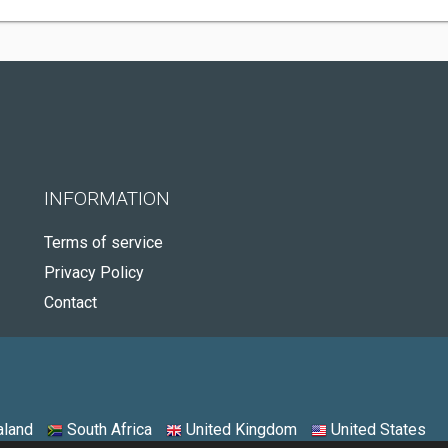
INFORMATION
Terms of service
Privacy Policy
Contact
land
South Africa
United Kingdom
United States