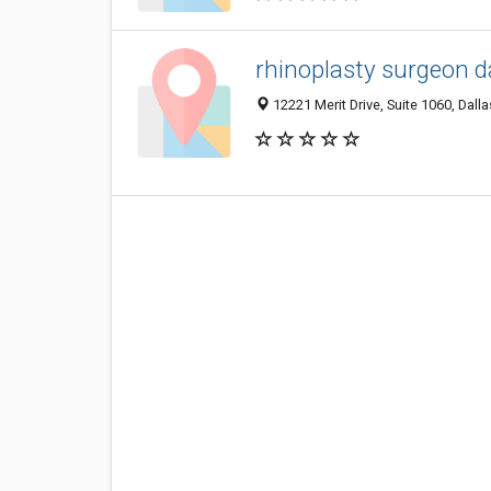
rhinoplasty surgeon da
12221 Merit Drive, Suite 1060, Dall