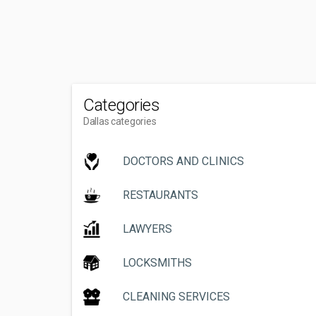
Categories
Dallas categories
DOCTORS AND CLINICS
RESTAURANTS
LAWYERS
LOCKSMITHS
CLEANING SERVICES