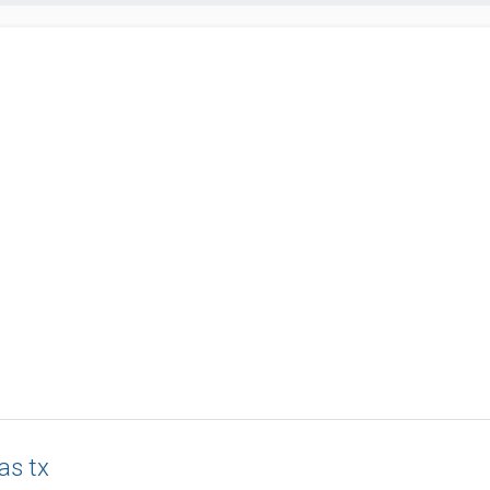
as tx