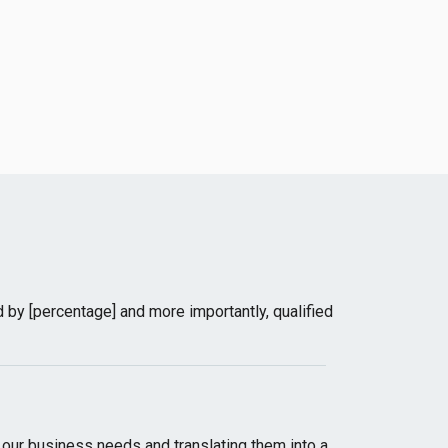
 by [percentage] and more importantly, qualified
ur business needs and translating them into a