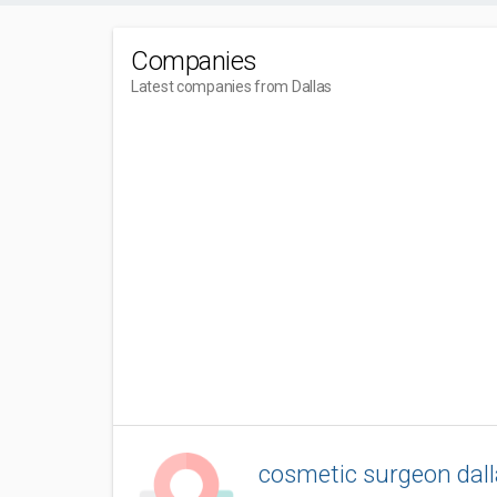
Companies
Latest companies from Dallas
cosmetic surgeon dall