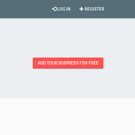
LOG IN
REGISTER
ADD YOUR BUSINESS FOR FREE