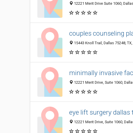
12221 Merit Drive Suite 1060, Dalla
couples counseling pl
15443 Knoll Trail, Dallas 75248, TX,
minimally invasive fac
12221 Merit Drive, Suite 1060, Dall
eye lift surgery dallas 
12221 Merit Drive, Suite 1060, Dall