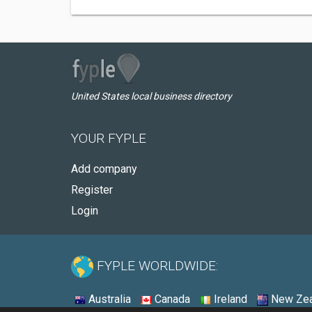
United States local business directory
YOUR FYPLE
Add company
Register
Login
FYPLE WORLDWIDE:
Australia
Canada
Ireland
New Zea