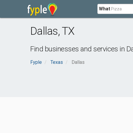
What
Dallas
,
TX
Find businesses and services in
Da
Fyple
Texas
Dallas