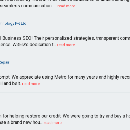
seamless communication, ...
read more
hnology Pvt Ltd
l Business SEO! Their personalized strategies, transparent com
ence. W3Era's dedication t...
read more
Repair
ompt. We appreciate using Metro for many years and highly rec
l and belt.
read more
l
n for helping restore our credit. We were going to try and buy 
se a brand new hou...
read more