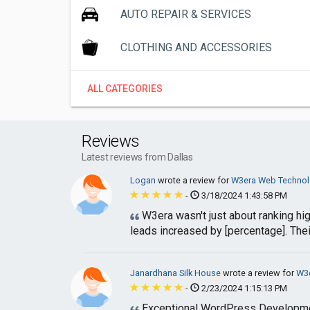
AUTO REPAIR & SERVICES
CLOTHING AND ACCESSORIES
ALL CATEGORIES
Reviews
Latest reviews from Dallas
Logan
wrote a review for
W3era Web Technolo
-
3/18/2024 1:43:58 PM
W3era wasn't just about ranking hig
leads increased by [percentage]. Thei
Janardhana Silk House
wrote a review for
W3e
-
2/23/2024 1:15:13 PM
Exceptional WordPress Development