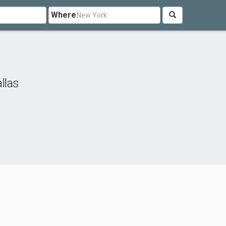
Where
llas