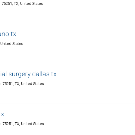
s 75251, TX, United States
ano tx
 United States
ial surgery dallas tx
as 75251, TX, United States
tx
as 75251, TX, United States