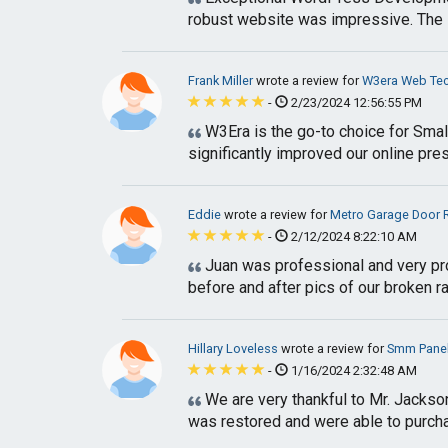
robust website was impressive. The 
Frank Miller
wrote a review for
W3era Web Tec
-
2/23/2024 12:56:55 PM
W3Era is the go-to choice for Smal
significantly improved our online pres
Eddie
wrote a review for
Metro Garage Door 
-
2/12/2024 8:22:10 AM
Juan was professional and very pr
before and after pics of our broken rai
Hillary Loveless
wrote a review for
Smm Pane
-
1/16/2024 2:32:48 AM
We are very thankful to Mr. Jackso
was restored and were able to purcha