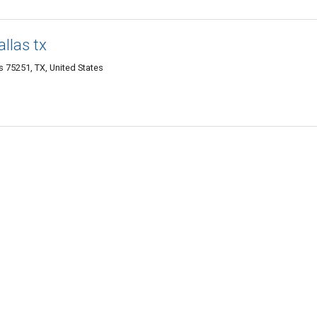
llas tx
as 75251, TX, United States