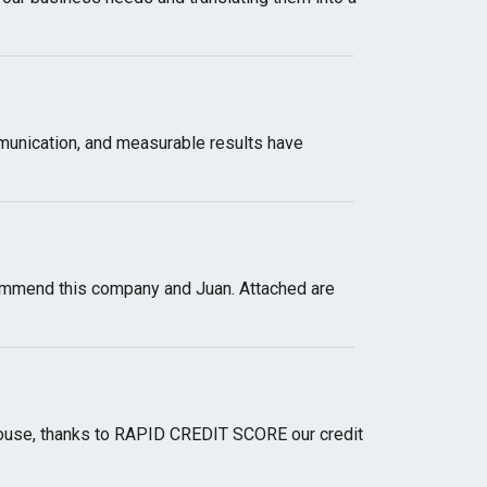
munication, and measurable results have
ommend this company and Juan. Attached are
a house, thanks to RAPID CREDIT SCORE our credit