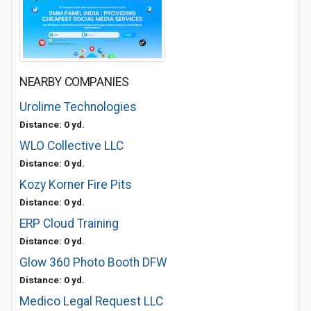
NEARBY COMPANIES
Urolime Technologies
Distance: 0 yd.
WLO Collective LLC
Distance: 0 yd.
Kozy Korner Fire Pits
Distance: 0 yd.
ERP Cloud Training
Distance: 0 yd.
Glow 360 Photo Booth DFW
Distance: 0 yd.
Medico Legal Request LLC