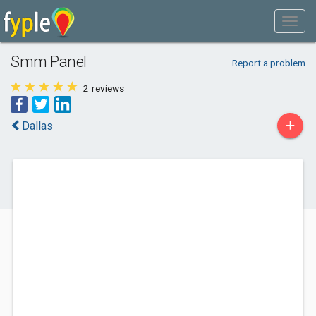
Smm Panel
Report a problem
2
reviews
+
Dallas