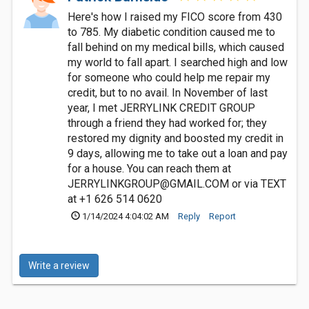
Here's how I raised my FICO score from 430
to 785. My diabetic condition caused me to
fall behind on my medical bills, which caused
my world to fall apart. I searched high and low
for someone who could help me repair my
credit, but to no avail. In November of last
year, I met JERRYLINK CREDIT GROUP
through a friend they had worked for; they
restored my dignity and boosted my credit in
9 days, allowing me to take out a loan and pay
for a house. You can reach them at
JERRYLINKGROUP@GMAIL.COM
or via TEXT
at +1 626 514 0620
1/14/2024 4:04:02 AM
Reply
Report
Write a review