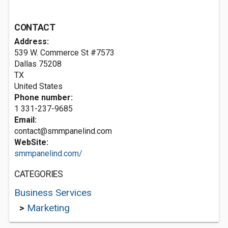
CONTACT
Address:
539 W. Commerce St #7573
Dallas
75208
TX
United States
Phone number:
1 331-237-9685
Email:
contact@smmpanelind.com
WebSite:
smmpanelind.com/
CATEGORIES
Business Services
>
Marketing