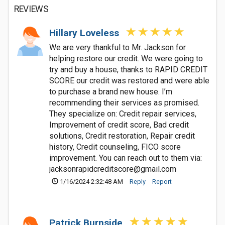
REVIEWS
Hillary Loveless
We are very thankful to Mr. Jackson for
helping restore our credit. We were going to
try and buy a house, thanks to RAPID CREDIT
SCORE our credit was restored and were able
to purchase a brand new house. I’m
recommending their services as promised.
They specialize on: Credit repair services,
Improvement of credit score, Bad credit
solutions, Credit restoration, Repair credit
history, Credit counseling, FICO score
improvement. You can reach out to them via:
jacksonrapidcreditscore@gmail.com
1/16/2024 2:32:48 AM
Reply
Report
Patrick Burnside