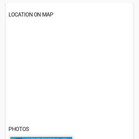
LOCATION ON MAP
PHOTOS