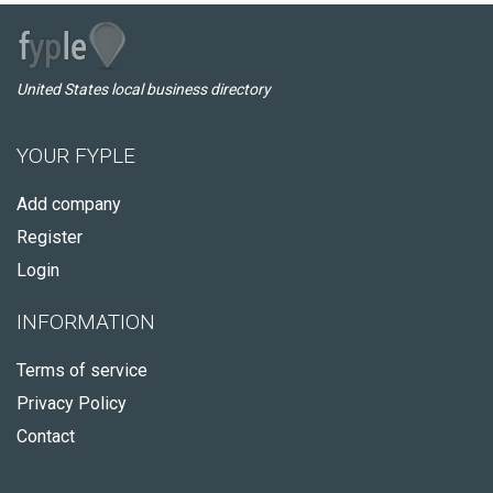
United States local business directory
YOUR FYPLE
Add company
Register
Login
INFORMATION
Terms of service
Privacy Policy
Contact