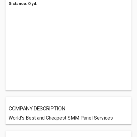
Distance: 0 yd.
COMPANY DESCRIPTION
World's Best and Cheapest SMM Panel Services