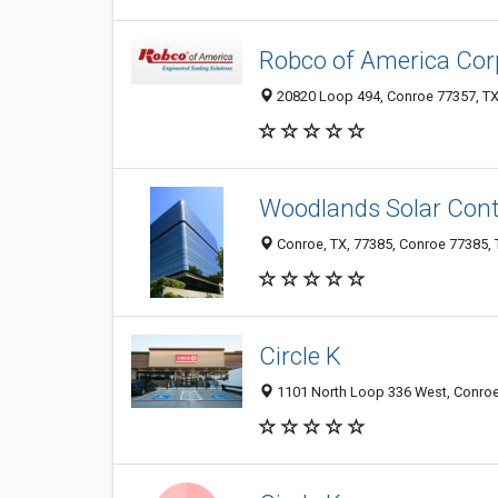
Robco of America Cor
20820 Loop 494, Conroe 77357, TX,
Woodlands Solar Contr
Conroe, TX, 77385, Conroe 77385, T
Circle K
1101 North Loop 336 West, Conroe 