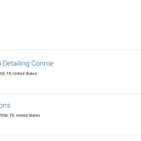
 Detailing Conroe
4, TX, United States
ions
06, TX, United States