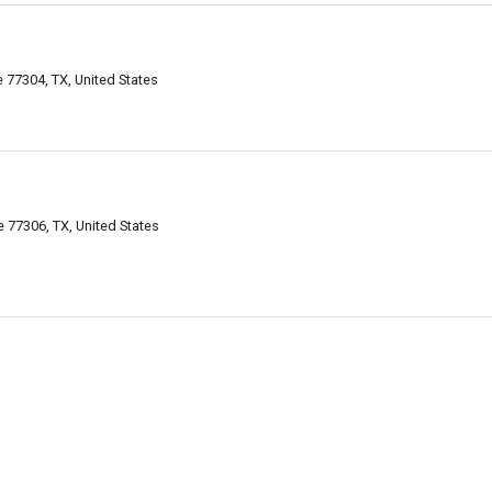
77304, TX, United States
 77306, TX, United States