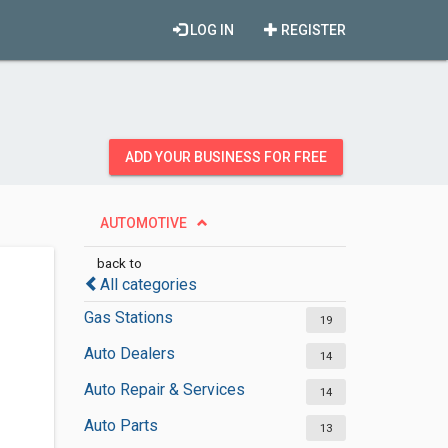
LOG IN
REGISTER
ADD YOUR BUSINESS FOR FREE
AUTOMOTIVE
back to
All categories
Gas Stations
19
Auto Dealers
14
Auto Repair & Services
14
Auto Parts
13