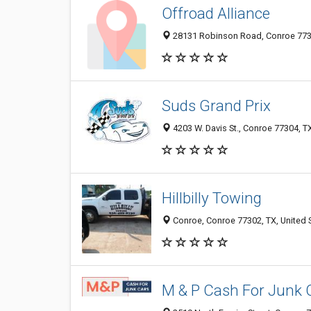
Offroad Alliance
28131 Robinson Road, Conroe 7738
Suds Grand Prix
4203 W. Davis St., Conroe 77304, T
Hillbilly Towing
Conroe, Conroe 77302, TX, United 
M & P Cash For Junk 