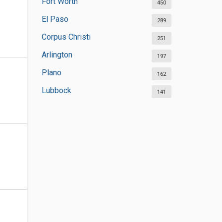
Fort Worth
450
El Paso
289
Corpus Christi
251
Arlington
197
Plano
162
Lubbock
141