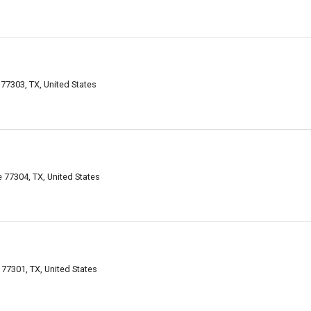
77303, TX, United States
77304, TX, United States
77301, TX, United States