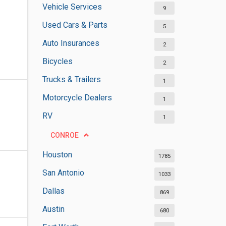
Vehicle Services
9
Used Cars & Parts
5
Auto Insurances
2
Bicycles
2
Trucks & Trailers
1
Motorcycle Dealers
1
RV
1
CONROE
Houston
1785
San Antonio
1033
Dallas
869
Austin
680