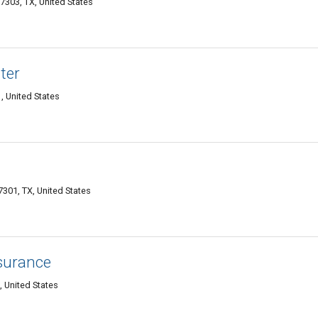
7303, TX, United States
ter
, United States
7301, TX, United States
surance
, United States