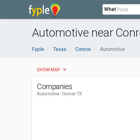
What
Automotive near Conr
Fyple
Texas
Conroe
Automotive
SHOW MAP
Companies
Automotive
- Conroe TX