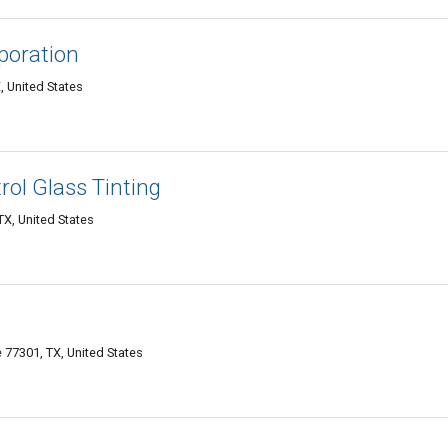
poration
 United States
ol Glass Tinting
X, United States
77301, TX, United States