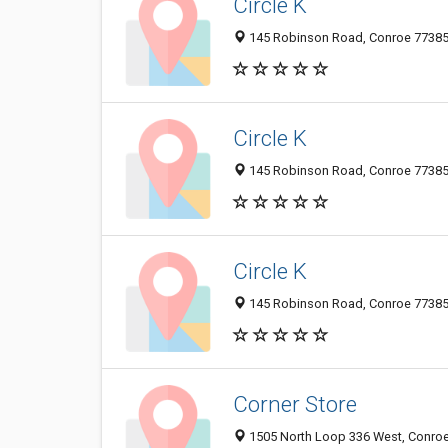
Circle K
145 Robinson Road, Conroe 77385, 
Circle K
145 Robinson Road, Conroe 77385, 
Circle K
145 Robinson Road, Conroe 77385, 
Corner Store
1505 North Loop 336 West, Conroe 