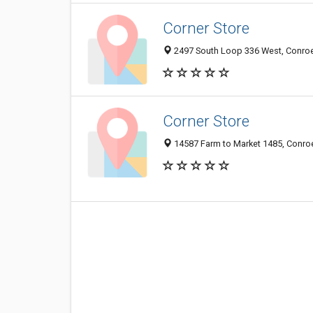
Corner Store
2497 South Loop 336 West, Conroe 
Corner Store
14587 Farm to Market 1485, Conroe