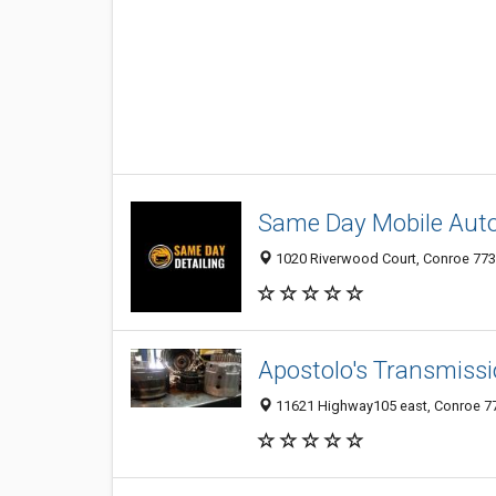
Same Day Mobile Auto
1020 Riverwood Court, Conroe 7730
Apostolo's Transmiss
11621 Highway105 east, Conroe 773