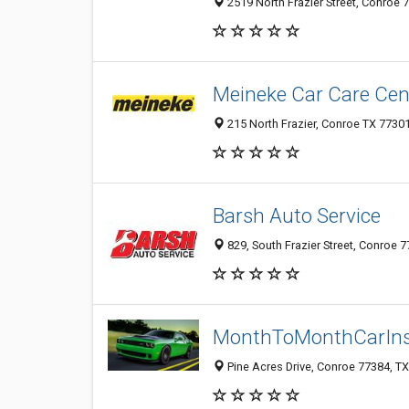
2519 North Frazier Street, Conroe 7
Meineke Car Care Cen
215 North Frazier, Conroe TX 77301
Barsh Auto Service
829, South Frazier Street, Conroe 7
MonthToMonthCarIn
Pine Acres Drive, Conroe 77384, TX