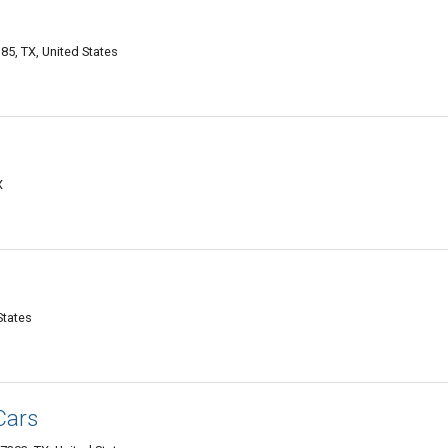
5, TX, United States
X
States
Cars