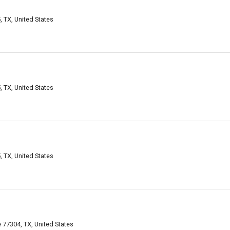
TX, United States
TX, United States
TX, United States
77304, TX, United States