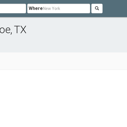
Where
oe, TX