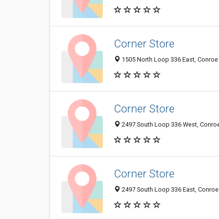
Corner Store
1505 North Loop 336 East, Conroe 
Corner Store
2497 South Loop 336 West, Conroe 
Corner Store
2497 South Loop 336 East, Conroe 