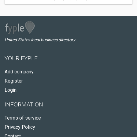
United States local business directory
YOUR FYPLE
Add company
Register
Login
INFORMATION
Terms of service
Privacy Policy
Contact