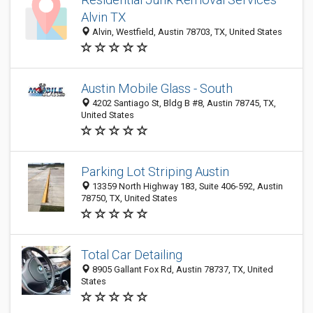
Alvin TX
Alvin, Westfield, Austin 78703, TX, United States
Austin Mobile Glass - South
4202 Santiago St, Bldg B #8, Austin 78745, TX,
United States
Parking Lot Striping Austin
13359 North Highway 183, Suite 406-592, Austin
78750, TX, United States
Total Car Detailing
8905 Gallant Fox Rd, Austin 78737, TX, United
States