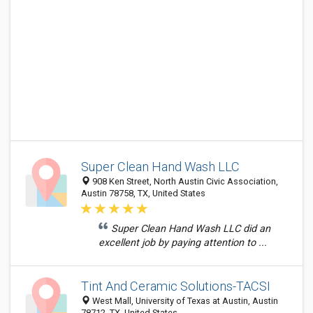
Super Clean Hand Wash LLC
908 Ken Street, North Austin Civic Association,
Austin 78758, TX, United States
Super Clean Hand Wash LLC did an
excellent job by paying attention to ...
Tint And Ceramic Solutions-TACSI
West Mall, University of Texas at Austin, Austin
78712, TX, United States