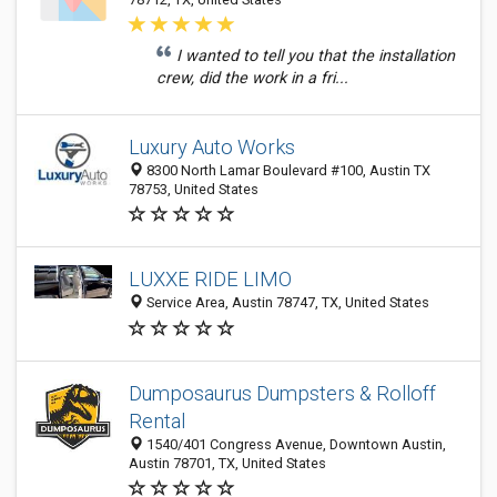
I wanted to tell you that the installation
crew, did the work in a fri...
Luxury Auto Works
8300 North Lamar Boulevard #100, Austin TX
78753, United States
LUXXE RIDE LIMO
Service Area, Austin 78747, TX, United States
Dumposaurus Dumpsters & Rolloff
Rental
1540/401 Congress Avenue, Downtown Austin,
Austin 78701, TX, United States