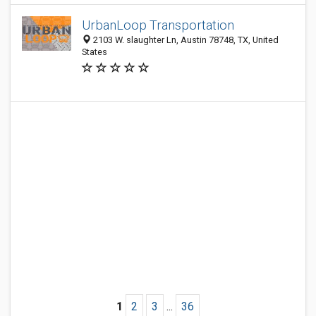
UrbanLoop Transportation
2103 W. slaughter Ln, Austin 78748, TX, United
States
1
2
3
...
36