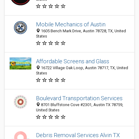
Mobile Mechanics of Austin
1605 Bench Mark Drive, Austin 78728, TX, United
States
Affordable Screens and Glass
16722 Village Oak Loop, Austin 78717, TX, United
States
Boulevard Transportation Services
8701 Bluffstone Cove #2301, Austin TX 78759,
United States
Debris Removal Services Alvin TX