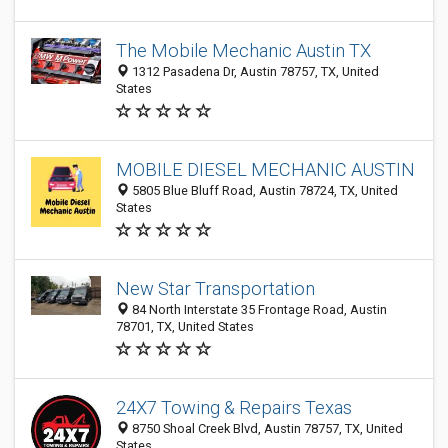
The Mobile Mechanic Austin TX
1312 Pasadena Dr, Austin 78757, TX, United
States
MOBILE DIESEL MECHANIC AUSTIN
5805 Blue Bluff Road, Austin 78724, TX, United
States
New Star Transportation
84 North Interstate 35 Frontage Road, Austin
78701, TX, United States
24X7 Towing & Repairs Texas
8750 Shoal Creek Blvd, Austin 78757, TX, United
States