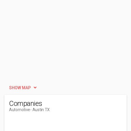
SHOW MAP
Companies
Automotive
- Austin TX