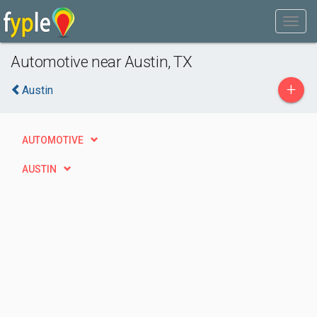
Automotive near Austin, TX
+
Austin
AUTOMOTIVE
AUSTIN