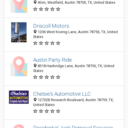
Alvin, Westfield, Austin 78703, TX, United States
Driscoll Motors
1206 West Koenig Lane, Austin 78756, TX, United
States
Austin Party Ride
8318 Hanbridge Lane, Austin 78736, TX, United
States
Chelsie's Automotive LLC
12732B Research Boulevard, Austin 78759, TX,
United States
Residential Junk Removal Services