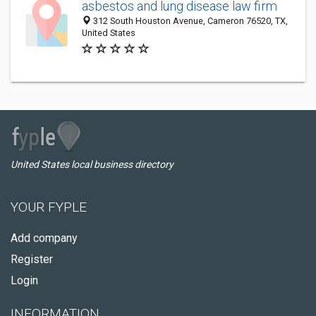
asbestos and lung disease law firm
312 South Houston Avenue, Cameron 76520, TX,
United States
United States local business directory
YOUR FYPLE
Add company
Register
Login
INFORMATION