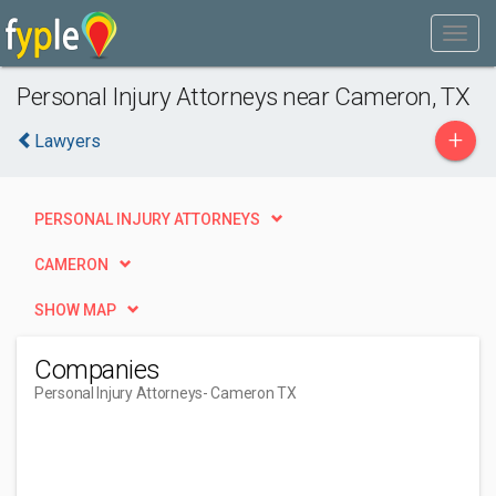
Personal Injury Attorneys near Cameron, TX
+
Lawyers
PERSONAL INJURY ATTORNEYS
CAMERON
SHOW MAP
Companies
Personal Injury Attorneys
- Cameron TX