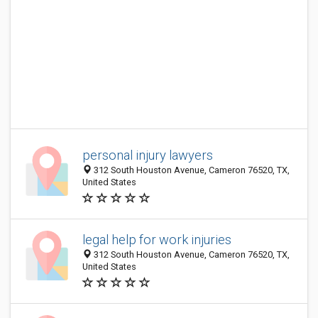
personal injury lawyers
312 South Houston Avenue, Cameron 76520, TX,
United States
legal help for work injuries
312 South Houston Avenue, Cameron 76520, TX,
United States