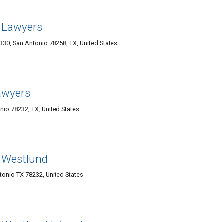
 Lawyers
 330, San Antonio 78258, TX, United States
Lawyers
io 78232, TX, United States
 Westlund
onio TX 78232, United States