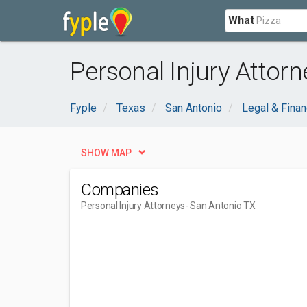
What
Personal Injury Attor
Fyple
Texas
San Antonio
Legal & Finan
SHOW MAP
Companies
Personal Injury Attorneys
- San Antonio TX