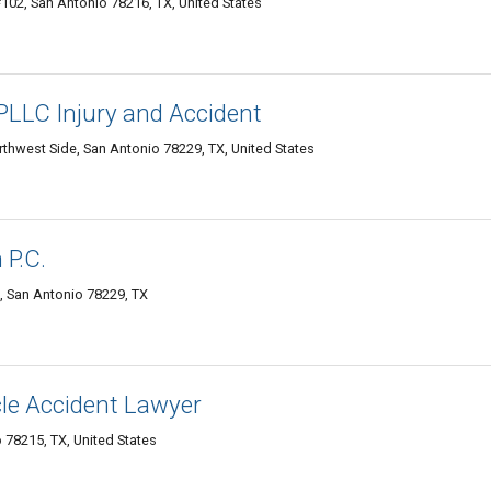
102, San Antonio 78216, TX, United States
LLC Injury and Accident
rthwest Side, San Antonio 78229, TX, United States
P.C.
1, San Antonio 78229, TX
le Accident Lawyer
 78215, TX, United States