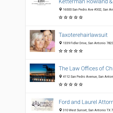
Ketterman Rowland & 
16500 San Pedro Ave #302, San Ant
Taxoterehairlawsuit
1339 Fidler Drive, San Antonio 7823
The Law Offices of Ch
4112 San Pedro Avenue, San Antoni
Ford and Laurel Attor
310 West Sunset, San Antonio TX 7