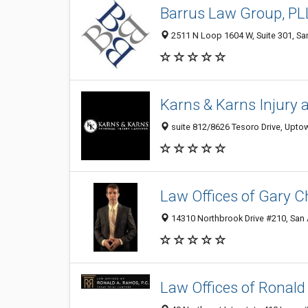
Barrus Law Group, P
2511 N Loop 1604 W, Suite 301, San
Karns & Karns Injury 
suite 812/8626 Tesoro Drive, Uptow
Law Offices of Gary Ch
14310 Northbrook Drive #210, San 
Law Offices of Ronald