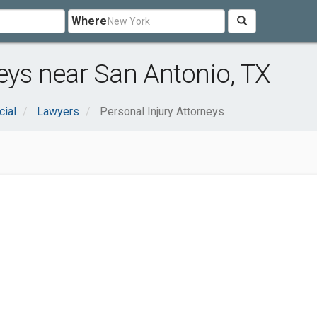
Where
neys near San Antonio, TX
cial
Lawyers
Personal Injury Attorneys