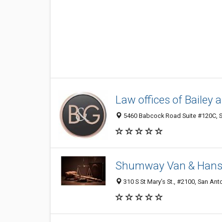
Law offices of Bailey 
5460 Babcock Road Suite #120C, Sa
Shumway Van & Han
310 S St Mary’s St., #2100, San Ant