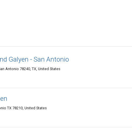
and Galyen - San Antonio
n Antonio 78240, TX, United States
sen
onio TX 78210, United States