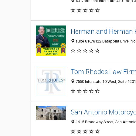
40 Northeast Interstate 410 Loop #
Herman and Herman P
suite 816/8122 Datapoint Drive, No
Tom Rhodes Law Firm 
7550 Interstate 10 West, Suite 120
San Antonio Motorcyc
1615 Broadway Street, San Antonio