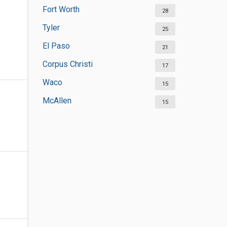
Fort Worth
28
Tyler
25
El Paso
21
Corpus Christi
17
Waco
15
McAllen
15