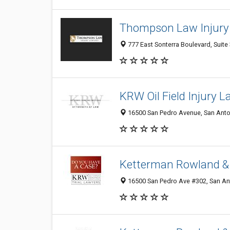
Thompson Law Injury
777 East Sonterra Boulevard, Suite
KRW Oil Field Injury 
16500 San Pedro Avenue, San Anton
Ketterman Rowland &
16500 San Pedro Ave #302, San Ant