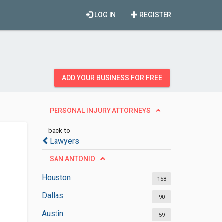
LOG IN
REGISTER
ADD YOUR BUSINESS FOR FREE
PERSONAL INJURY ATTORNEYS
back to
Lawyers
SAN ANTONIO
Houston
158
Dallas
90
Austin
59