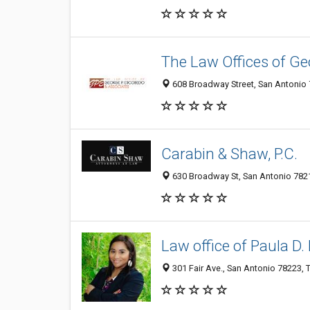
The Law Offices of Ge
608 Broadway Street, San Antonio 7
Carabin & Shaw, P.C.
630 Broadway St, San Antonio 7821
Law office of Paula D.
301 Fair Ave., San Antonio 78223, T