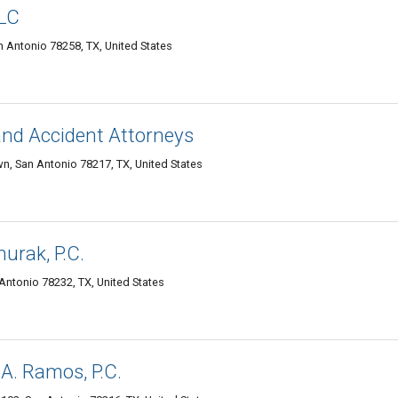
LLC
 Antonio 78258, TX, United States
and Accident Attorneys
n, San Antonio 78217, TX, United States
urak, P.C.
Antonio 78232, TX, United States
 A. Ramos, P.C.