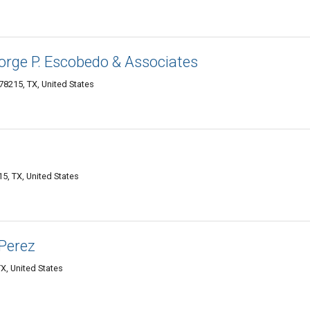
orge P. Escobedo & Associates
8215, TX, United States
5, TX, United States
 Perez
X, United States