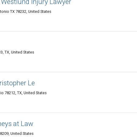
Westlund Injury Lawyer
onio TX 78232, United States
3, TX, United States
ristopher Le
o 78212, TX, United States
neys at Law
8209, United States