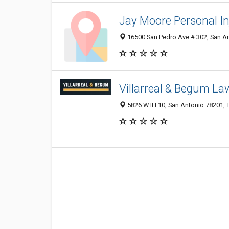
Jay Moore Personal I
16500 San Pedro Ave # 302, San An
Villarreal & Begum La
5826 W IH 10, San Antonio 78201, T