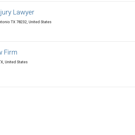
njury Lawyer
tonio TX 78232, United States
w Firm
X, United States