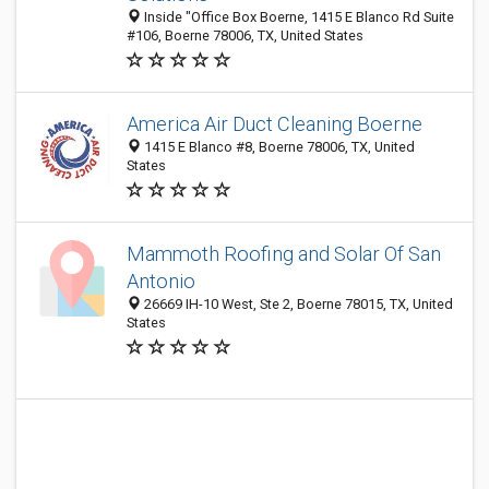
Inside "Office Box Boerne, 1415 E Blanco Rd Suite
#106, Boerne 78006, TX, United States
America Air Duct Cleaning Boerne
1415 E Blanco #8, Boerne 78006, TX, United
States
Mammoth Roofing and Solar Of San
Antonio
26669 IH-10 West, Ste 2, Boerne 78015, TX, United
States