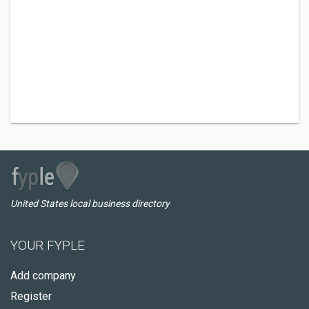
United States local business directory
YOUR FYPLE
Add company
Register