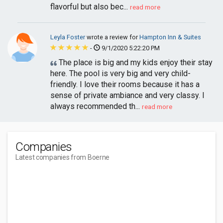
flavorful but also bec...
read more
Leyla Foster
wrote a review for
Hampton Inn & Suites
-
9/1/2020 5:22:20 PM
The place is big and my kids enjoy their stay
here. The pool is very big and very child-
friendly. I love their rooms because it has a
sense of private ambiance and very classy. I
always recommended th...
read more
Companies
Latest companies from Boerne