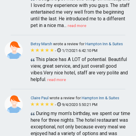
I loved my experience with you guys. The staff
entertained me very well from the beginning
until the last. He introduced me to a different
pet in a nice ma...
read more
Betsy Marsh
wrote a review for
Hampton Inn & Suites
-
1/7/2021 6:42:10 PM
This place has A LOT of potential. Beautiful
view, great service, and just overall good
vibes.Very nice hotel, staff are very polite and
helpful.
read more
Claire Paul
wrote a review for
Hampton Inn & Suites
-
9/4/2020 5:50:21 PM
During my mom's birthday, we spent our time
here for three nights. The hotel restaurant was
exceptional, not only because every meal we
enjoyed had a variety of options and was