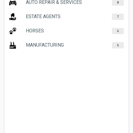
AUTO REPAIR & SERVICES
8
ESTATE AGENTS
7
HORSES
6
MANUFACTURING
6