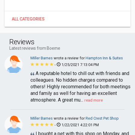
ALL CATEGORIES
Reviews
Latest reviews from Boerne
Miller Barnes
wrote a review for
Hampton Inn & Suites
-
1/25/2021 7:13:04 PM
A reputable hotel to chill out with friends and
colleagues. No hidden charges compared to
others! Highly recommended for both meetings
and family as well for having an excellent
atmosphere. A great mu...
read more
Miller Barnes
wrote a review for
Red Crest Pet Shop
-
1/22/2021 4:22:01 PM
I bought a pet with this shop on Monday, and