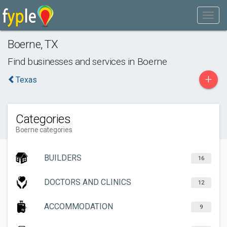
Boerne
,
TX
Find businesses and services in
Boerne
+
Texas
Categories
Boerne categories
BUILDERS
16
DOCTORS AND CLINICS
12
ACCOMMODATION
9