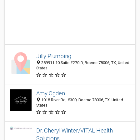
Jilly Plumbing
28991 I-10 Suite #270-D, Boerne 78006, TX, United
States
Amy Ogden
1018 River Rd, #300, Boerne 78006, TX, United
States
Dr. Cheryl Winter/VITAL Health
Solutions