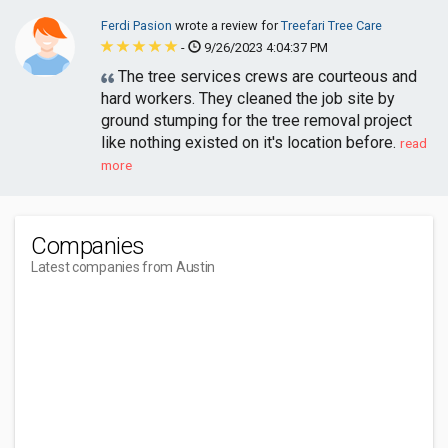
Ferdi Pasion
wrote a review for
Treefari Tree Care
-
9/26/2023 4:04:37 PM
The tree services crews are courteous and
hard workers. They cleaned the job site by
ground stumping for the tree removal project
like nothing existed on it's location before.
read
more
Companies
Latest companies from Austin