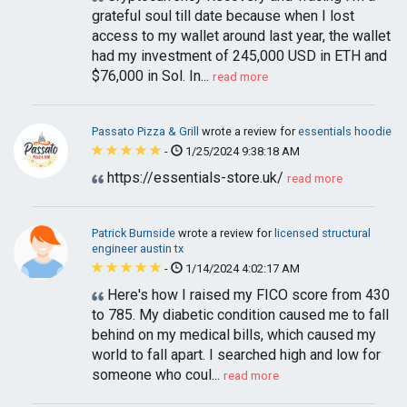
grateful soul till date because when I lost
access to my wallet around last year, the wallet
had my investment of 245,000 USD in ETH and
$76,000 in Sol. In...
read more
Passato Pizza & Grill
wrote a review for
essentials hoodie
-
1/25/2024 9:38:18 AM
https://essentials-store.uk/
read more
Patrick Burnside
wrote a review for
licensed structural
engineer austin tx
-
1/14/2024 4:02:17 AM
Here's how I raised my FICO score from 430
to 785. My diabetic condition caused me to fall
behind on my medical bills, which caused my
world to fall apart. I searched high and low for
someone who coul...
read more