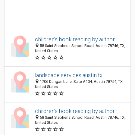
children's book reading by author
58 Saint Stephens School Road, Austin 78746, TX,
United States
landscape services austin tx
1706 Dungan Lane, Suite A104, Austin 78754, TX,
United States
children's book reading by author
58 Saint Stephens School Road, Austin 78746, TX,
United States