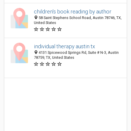
children's book reading by author
58 Saint Stephens School Road, Austin 78746, TX,
United States
individual therapy austin tx
4131 Spicewood Springs Rd, Suite # N-3, Austin
78759, TX, United States