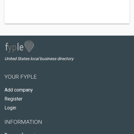
United States local business directory
YOUR FYPLE
Add company
Register
Login
INFORMATION