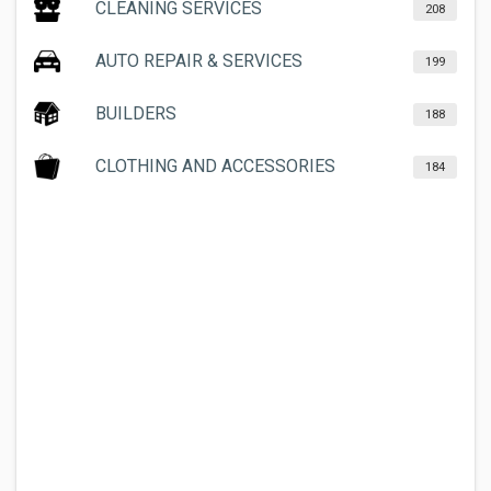
CLEANING SERVICES
208
AUTO REPAIR & SERVICES
199
BUILDERS
188
CLOTHING AND ACCESSORIES
184