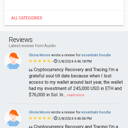
ALL CATEGORIES
Reviews
Latest reviews from Austin
Gloria Moore
wrote a review for
essentials hoodie
-
2/8/2024 4:46:18 PM
Cryptocurrency Recovery and Tracing I’m a
grateful soul till date because when I lost
access to my wallet around last year, the wallet
had my investment of 245,000 USD in ETH and
$76,000 in Sol. In...
read more
Gloria Moore
wrote a review for
essentials hoodie
-
2/8/2024 4:46:06 PM
Cryptocurrency Recovery and Tracing I’m a