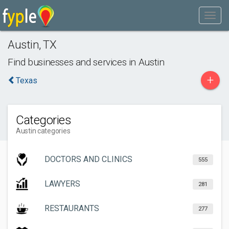
Austin
,
TX
Find businesses and services in
Austin
+
Texas
Categories
Austin categories
DOCTORS AND CLINICS
555
LAWYERS
281
RESTAURANTS
277