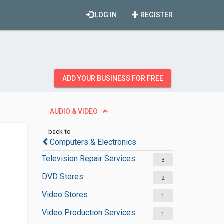
LOG IN
REGISTER
ADD YOUR BUSINESS FOR FREE
AUDIO & VIDEO
back to
Computers & Electronics
Television Repair Services
3
DVD Stores
2
Video Stores
1
Video Production Services
1