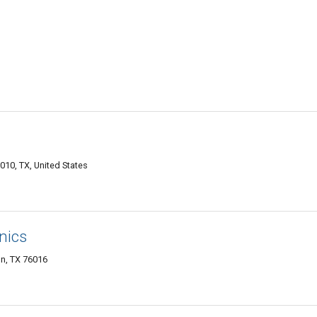
010, TX, United States
nics
n, TX 76016