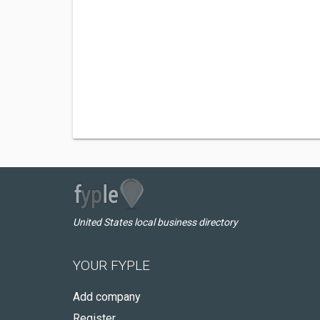
United States local business directory
YOUR FYPLE
Add company
Register