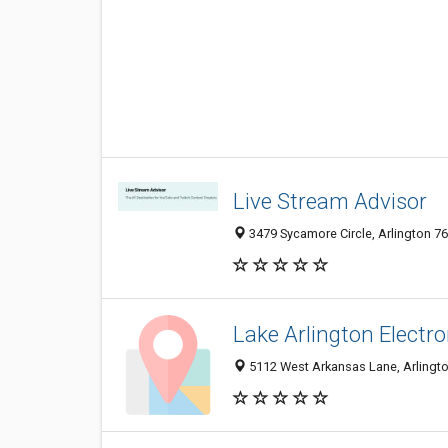
Live Stream Advisor
3479 Sycamore Circle, Arlington 76
Lake Arlington Electro
5112 West Arkansas Lane, Arlingto