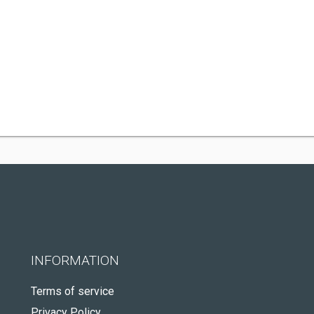
INFORMATION
Terms of service
Privacy Policy