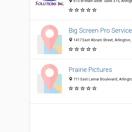
615 W Main Steet. Suite 315, Arling
Big Screen Pro Service
1417 East Abram Street, Arlington
Prairie Pictures
711 East Lamar Boulevard, Arlingt