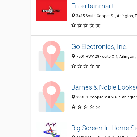
Entertainmart
3415 South Cooper St., Arlington, 
Go Electronics, Inc.
7501 HWY 287 suite C-1, Arlington
Barnes & Noble Bookse
3881 S. Cooper St # 2027, Arlingto
Big Screen In Home Se