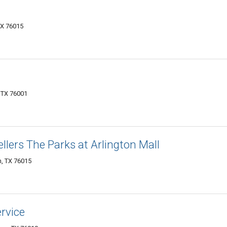
TX 76015
, TX 76001
llers The Parks at Arlington Mall
n, TX 76015
rvice