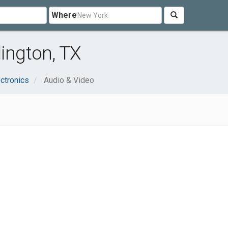
Where
lington, TX
ctronics
Audio & Video