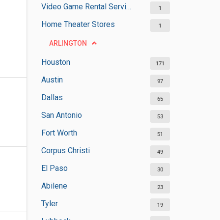
Video Game Rental Services
1
Home Theater Stores
1
ARLINGTON
Houston
171
Austin
97
Dallas
65
San Antonio
53
Fort Worth
51
Corpus Christi
49
El Paso
30
Abilene
23
Tyler
19