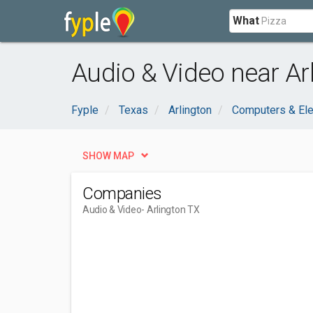
What
Audio & Video near Ar
Fyple
Texas
Arlington
Computers & Ele
SHOW MAP
Companies
Audio & Video
- Arlington TX