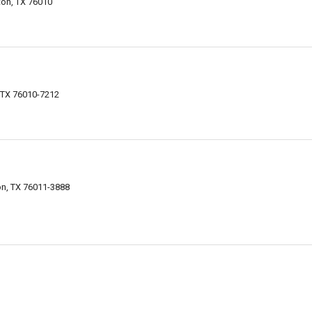
ton, TX 76010
, TX 76010-7212
on, TX 76011-3888