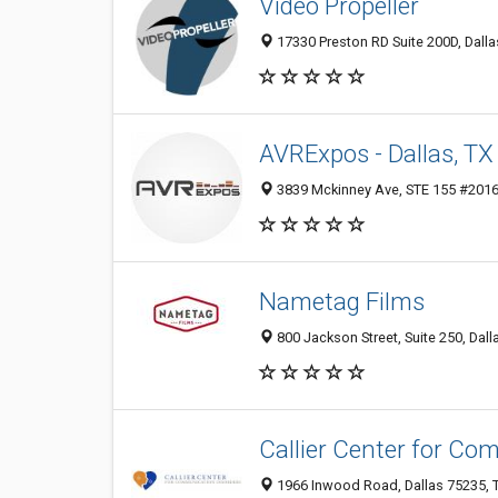
Video Propeller
17330 Preston RD Suite 200D, Dalla
AVRExpos - Dallas, TX
3839 Mckinney Ave, STE 155 #2016, 
Nametag Films
800 Jackson Street, Suite 250, Dall
Callier Center for Co
1966 Inwood Road, Dallas 75235, T