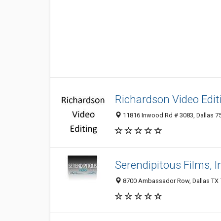
Richardson Video Edit
11816 Inwood Rd # 3083, Dallas 75
Serendipitous Films, I
8700 Ambassador Row, Dallas TX 7