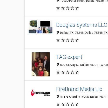
10930 Petal Street, Dallas 75238, T
Douglas Systems LLC
Dallas, TX, 75248, Dallas 75248, TX
TAG.expert
500 S Ervay St, Dallas 75201, TX, Un
FireBrand Media Llc
411 N Akard St. #705, Dallas 75201,