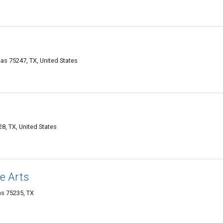
las 75247, TX, United States
8, TX, United States
e Arts
as 75235, TX