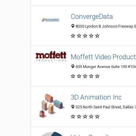
ConvergeData
8330 Lyndon B Johnson Freeway Sui
Moffett Video Producti
603 Munger Avenue Suite 100 #1044
3D Animation Inc
325 North Saint Paul Street, Dallas 