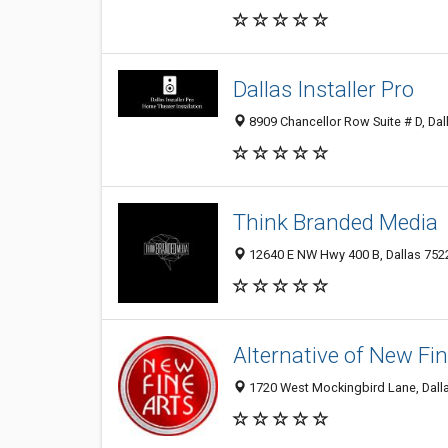
Dallas Installer Pro
8909 Chancellor Row Suite # D, Dal
Think Branded Media
12640 E NW Hwy 400 B, Dallas 7522
Alternative of New Fin
1720 West Mockingbird Lane, Dall