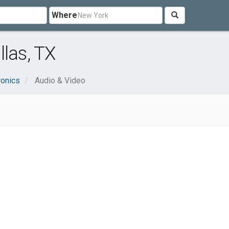
Where
las, TX
ronics
Audio & Video