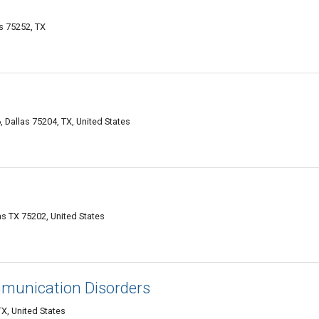
s 75252, TX
Dallas 75204, TX, United States
as TX 75202, United States
mmunication Disorders
X, United States