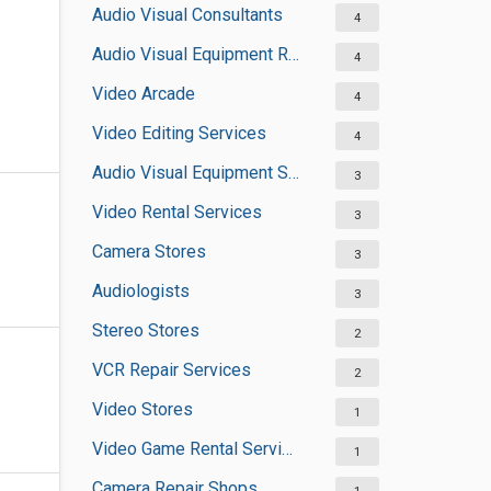
Audio Visual Consultants
4
Audio Visual Equipment Rental Services
4
Video Arcade
4
Video Editing Services
4
Audio Visual Equipment Suppliers
3
Video Rental Services
3
Camera Stores
3
Audiologists
3
Stereo Stores
2
VCR Repair Services
2
Video Stores
1
Video Game Rental Services
1
Camera Repair Shops