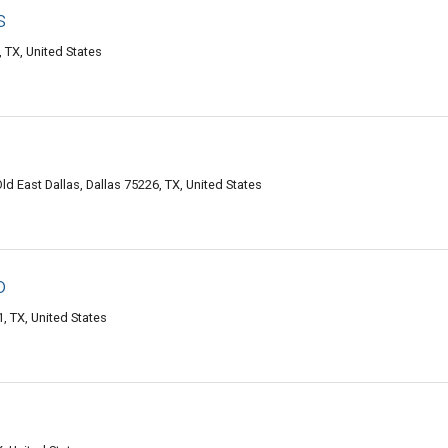
s
 TX, United States
d East Dallas, Dallas 75226, TX, United States
o
, TX, United States