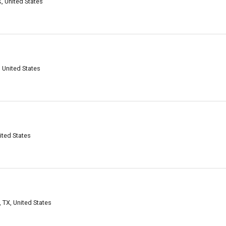
X, United States
, United States
ited States
 TX, United States