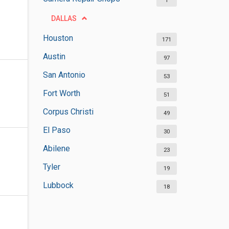
1
DALLAS
Houston
171
Austin
97
San Antonio
53
Fort Worth
51
Corpus Christi
49
El Paso
30
Abilene
23
Tyler
19
Lubbock
18