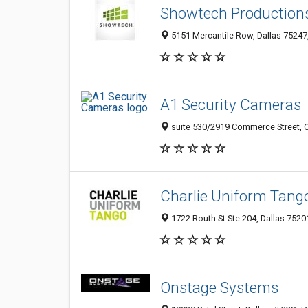
Showtech Production
5151 Mercantile Row, Dallas 75247,
A1 Security Cameras
suite 530/2919 Commerce Street, Ol
Charlie Uniform Tang
1722 Routh St Ste 204, Dallas 75201
Onstage Systems