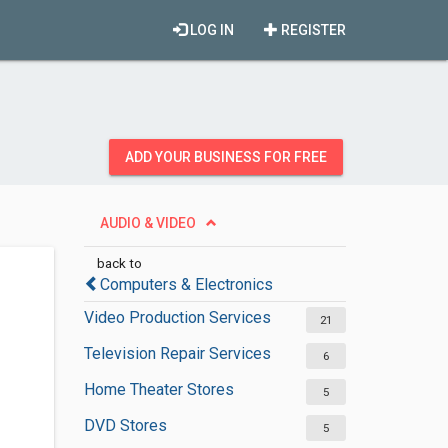
LOG IN
REGISTER
ADD YOUR BUSINESS FOR FREE
AUDIO & VIDEO
back to
Computers & Electronics
Video Production Services
21
Television Repair Services
6
Home Theater Stores
5
DVD Stores
5