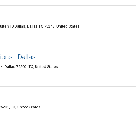
te 310 Dallas, Dallas TX 75243, United States
ons - Dallas
, Dallas 75202, TX, United States
75201, TX, United States