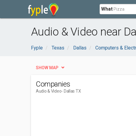
What
Audio & Video near Dal
Fyple
Texas
Dallas
Computers & Elect
SHOW MAP
Companies
Audio & Video
- Dallas TX