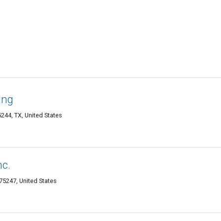
ing
244, TX, United States
nc.
5247, United States