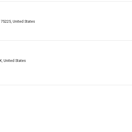
 75225, United States
, United States