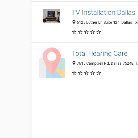
TV Installation Dallas
6125 Luther Ln Suite 124, Dallas TX
Total Hearing Care
7615 Campbell Rd, Dallas 75248, TX