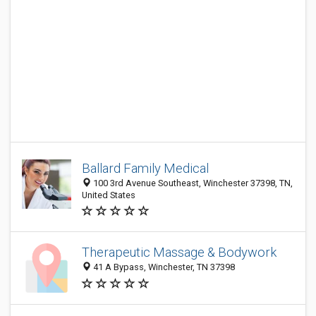
Ballard Family Medical
100 3rd Avenue Southeast, Winchester 37398, TN,
United States
Therapeutic Massage & Bodywork
41 A Bypass, Winchester, TN 37398