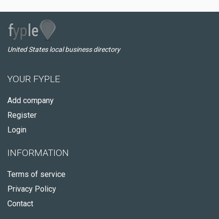
United States local business directory
YOUR FYPLE
Add company
Register
Login
INFORMATION
Terms of service
Privacy Policy
Contact