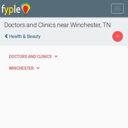
Doctors and Clinics near Winchester, TN
+
Health & Beauty
DOCTORS AND CLINICS
WINCHESTER