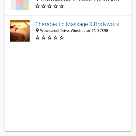
Therapeutic Massage & Bodywork
Woodcrest Drive, Winchester, TN 37398