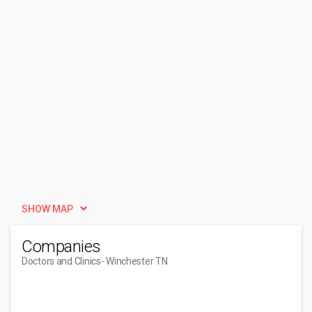
SHOW MAP
Companies
Doctors and Clinics
- Winchester TN