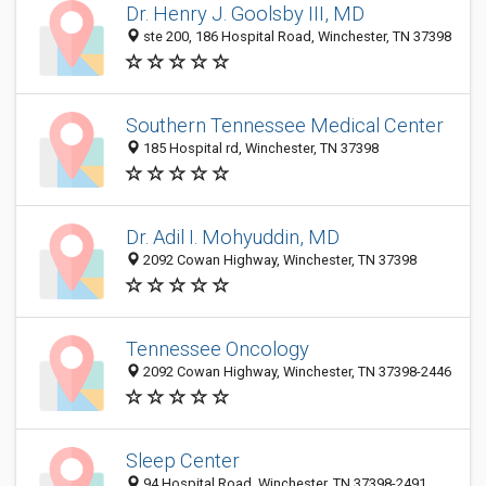
Dr. Henry J. Goolsby III, MD
ste 200, 186 Hospital Road, Winchester, TN 37398
Southern Tennessee Medical Center
185 Hospital rd, Winchester, TN 37398
Dr. Adil I. Mohyuddin, MD
2092 Cowan Highway, Winchester, TN 37398
Tennessee Oncology
2092 Cowan Highway, Winchester, TN 37398-2446
Sleep Center
94 Hospital Road, Winchester, TN 37398-2491