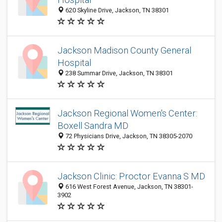
620 Skyline Drive, Jackson, TN 38301
Jackson Madison County General
Hospital
238 Summar Drive, Jackson, TN 38301
Jackson Regional Women's Center:
Boxell Sandra MD
72 Physicians Drive, Jackson, TN 38305-2070
Jackson Clinic: Proctor Evanna S MD
616 West Forest Avenue, Jackson, TN 38301-
3902