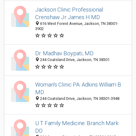
Jackson Clinic Professional:
Crenshaw Jr James H MD
616 West Forest Avenue, Jackson, TN 38301-
3902
Dr. Madhav Boypati, MD
244 Coatsland Drive, Jackson, TN 38301
Woman's Clinic PA: Adkins William B
MD
244 Coatsland Drive, Jackson, TN 38301-3948
U T Family Medicine: Branch Mark
DO