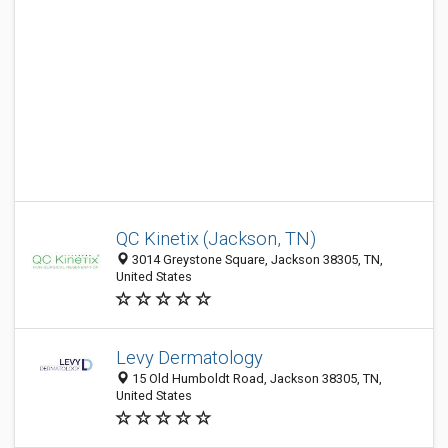
QC Kinetix (Jackson, TN)
3014 Greystone Square, Jackson 38305, TN,
United States
Levy Dermatology
15 Old Humboldt Road, Jackson 38305, TN,
United States