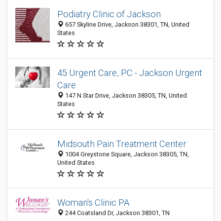
Podiatry Clinic of Jackson
657 Skyline Drive, Jackson 38301, TN, United
States
45 Urgent Care, PC - Jackson Urgent
Care
147 N Star Drive, Jackson 38305, TN, United
States
Midsouth Pain Treatment Center
1004 Greystone Square, Jackson 38305, TN,
United States
Woman's Clinic PA
244 Coatsland Dr, Jackson 38301, TN