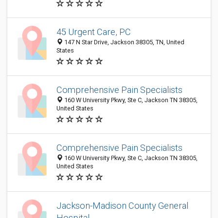
45 Urgent Care, PC
147 N Star Drive, Jackson 38305, TN, United
States
Comprehensive Pain Specialists
160 W University Pkwy, Ste C, Jackson TN 38305,
United States
Comprehensive Pain Specialists
160 W University Pkwy, Ste C, Jackson TN 38305,
United States
Jackson-Madison County General
Hospital