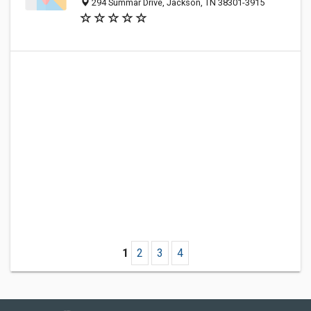
294 Summar Drive, Jackson, TN 38301-3915
1
2
3
4