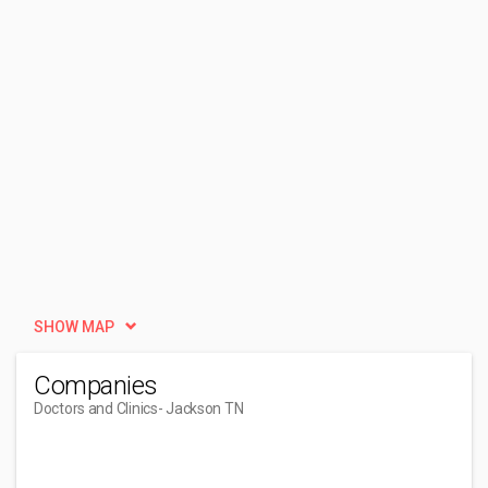
SHOW MAP
Companies
Doctors and Clinics
- Jackson TN