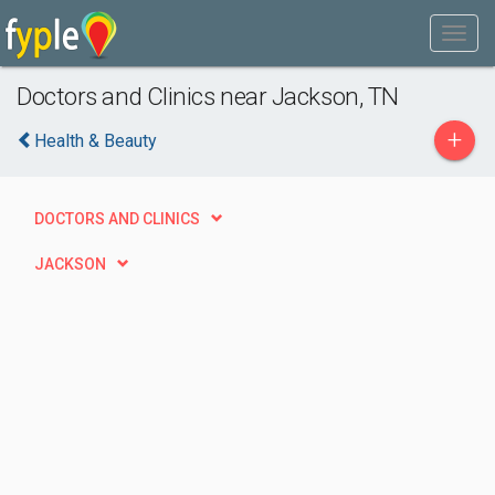
Doctors and Clinics near Jackson, TN
+
Health & Beauty
DOCTORS AND CLINICS
JACKSON