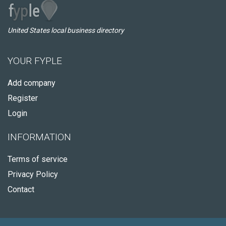
United States local business directory
YOUR FYPLE
Add company
Register
Login
INFORMATION
Terms of service
Privacy Policy
Contact