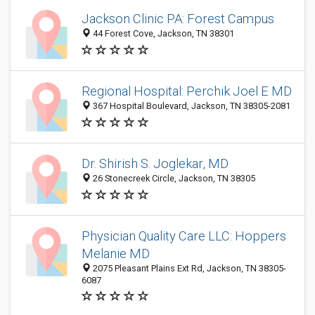
Jackson Clinic PA: Forest Campus
44 Forest Cove, Jackson, TN 38301
Regional Hospital: Perchik Joel E MD
367 Hospital Boulevard, Jackson, TN 38305-2081
Dr. Shirish S. Joglekar, MD
26 Stonecreek Circle, Jackson, TN 38305
Physician Quality Care LLC: Hoppers
Melanie MD
2075 Pleasant Plains Ext Rd, Jackson, TN 38305-
6087