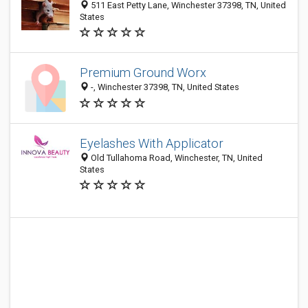
511 East Petty Lane, Winchester 37398, TN, United
States
Premium Ground Worx
-, Winchester 37398, TN, United States
Eyelashes With Applicator
Old Tullahoma Road, Winchester, TN, United
States