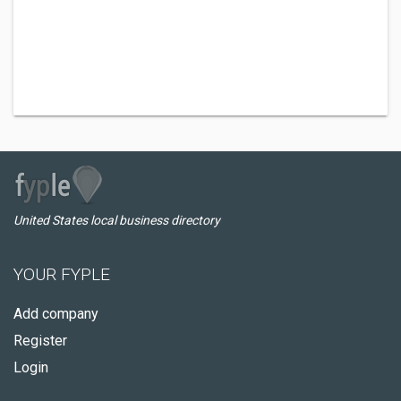
United States local business directory
YOUR FYPLE
Add company
Register
Login