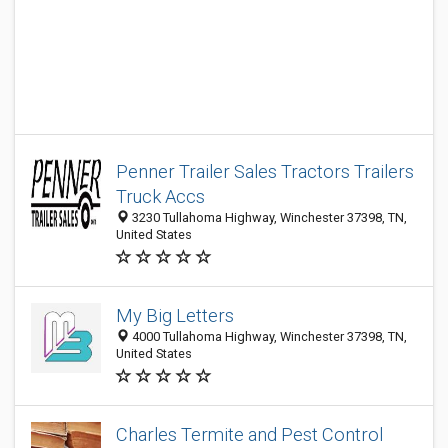
Penner Trailer Sales Tractors Trailers
Truck Accs
3230 Tullahoma Highway, Winchester 37398, TN,
United States
My Big Letters
4000 Tullahoma Highway, Winchester 37398, TN,
United States
Charles Termite and Pest Control