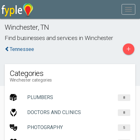
Winchester
,
TN
Find businesses and services in
Winchester
+
Tennessee
Categories
Winchester categories
PLUMBERS
8
DOCTORS AND CLINICS
8
PHOTOGRAPHY
5