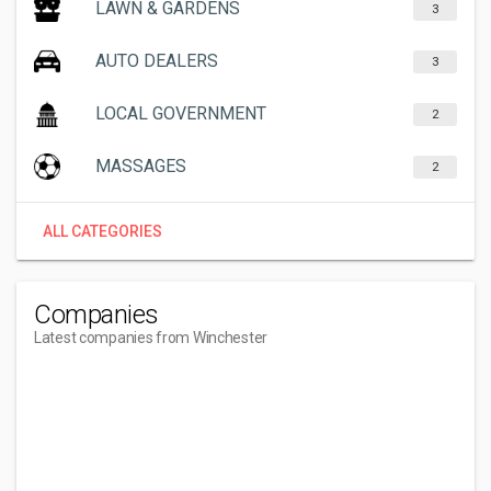
LAWN & GARDENS
3
AUTO DEALERS
3
LOCAL GOVERNMENT
2
MASSAGES
2
ALL CATEGORIES
Companies
Latest companies from Winchester