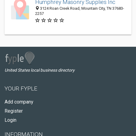
Humphrey Masonry Supplies Inc
3124 Roan Creek Road, Mountain City, TN 37683-
2257
United States local business directory
YOUR FYPLE
Add company
Register
Login
INFORMATION