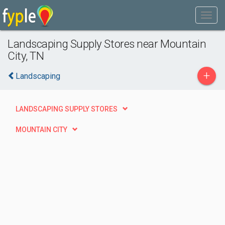
Landscaping Supply Stores near Mountain
City, TN
+
Landscaping
LANDSCAPING SUPPLY STORES
MOUNTAIN CITY