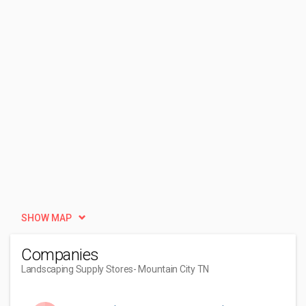
SHOW MAP
Companies
Landscaping Supply Stores
- Mountain City TN