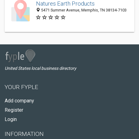
Natures Earth Products
5471 Summer Avenue, Memphis, TN 38134-7103
United States local business directory
YOUR FYPLE
Add company
Register
Login
INFORMATION