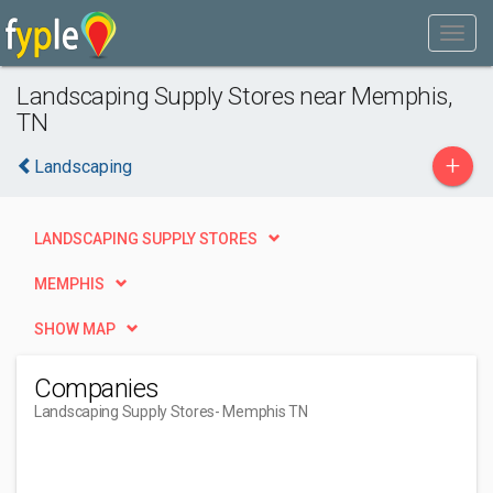
Landscaping Supply Stores near Memphis,
TN
+
Landscaping
LANDSCAPING SUPPLY STORES
MEMPHIS
SHOW MAP
Companies
Landscaping Supply Stores
- Memphis TN