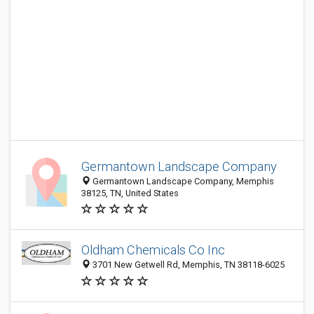
Germantown Landscape Company
Germantown Landscape Company, Memphis
38125, TN, United States
Oldham Chemicals Co Inc
3701 New Getwell Rd, Memphis, TN 38118-6025