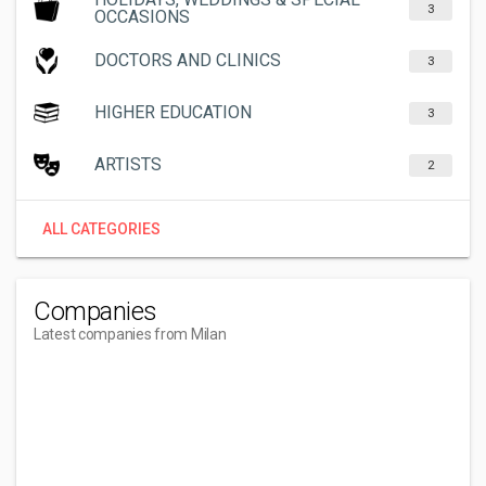
3
OCCASIONS
DOCTORS AND CLINICS
3
HIGHER EDUCATION
3
ARTISTS
2
ALL CATEGORIES
Companies
Latest companies from Milan