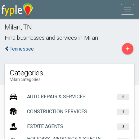
Milan
,
TN
Find businesses and services in
Milan
+
Tennessee
Categories
Milan categories
AUTO REPAIR & SERVICES
5
CONSTRUCTION SERVICES
4
ESTATE AGENTS
3
HOLIDAYS, WEDDINGS & SPECIAL