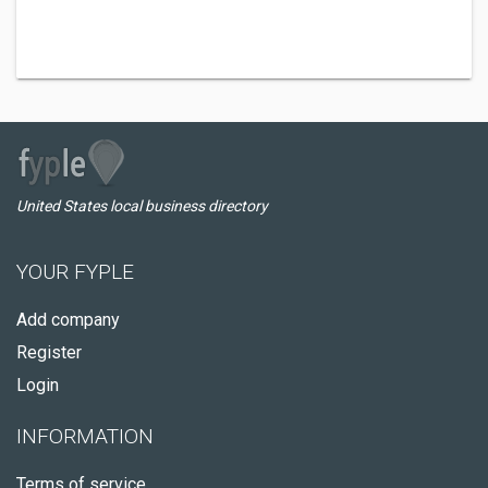
United States local business directory
YOUR FYPLE
Add company
Register
Login
INFORMATION
Terms of service