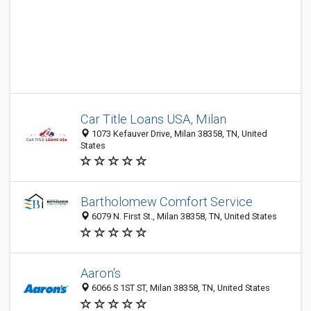
Car Title Loans USA, Milan
1073 Kefauver Drive, Milan 38358, TN, United
States
Bartholomew Comfort Service
6079 N. First St., Milan 38358, TN, United States
Aaron's
6066 S 1ST ST, Milan 38358, TN, United States