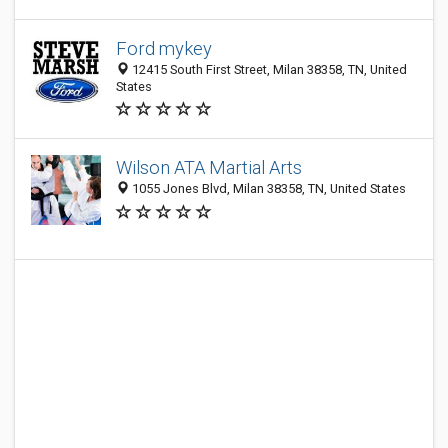
Ford mykey
12415 South First Street, Milan 38358, TN, United
States
Wilson ATA Martial Arts
1055 Jones Blvd, Milan 38358, TN, United States