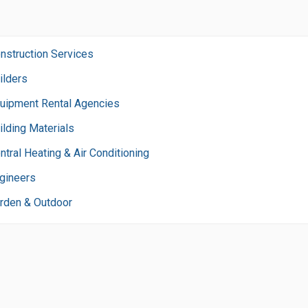
nstruction Services
ilders
uipment Rental Agencies
ilding Materials
ntral Heating & Air Conditioning
gineers
rden & Outdoor