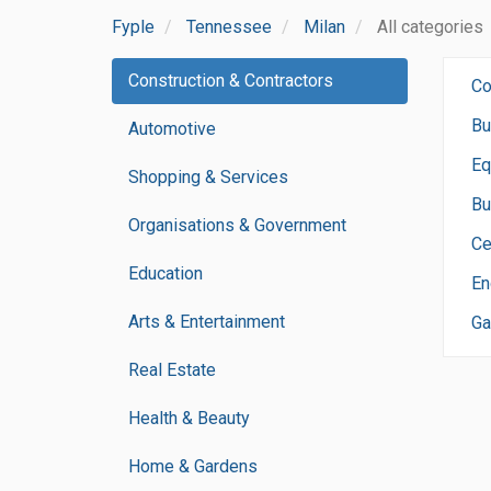
Fyple
Tennessee
Milan
All categories
Construction & Contractors
Co
Bu
Automotive
Eq
Shopping & Services
Bu
Organisations & Government
Ce
Education
En
Arts & Entertainment
Ga
Real Estate
Health & Beauty
Home & Gardens