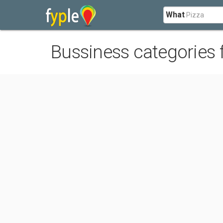
What
Bussiness categories 