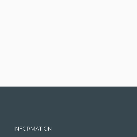
INFORMATION