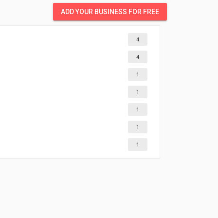
ADD YOUR BUSINESS FOR FREE
4
4
1
1
1
1
1