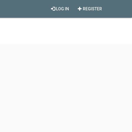
LOG IN
REGISTER