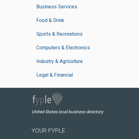
Business Services
Food & Drink
Sports & Recreations
Computers & Electronics
Industry & Agriculture
Legal & Financial
United States local business directory
YOUR FYPLE