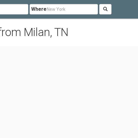
Where
from Milan, TN