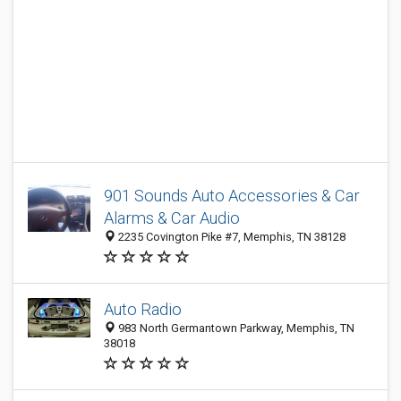
901 Sounds Auto Accessories & Car
Alarms & Car Audio
2235 Covington Pike #7, Memphis, TN 38128
Auto Radio
983 North Germantown Parkway, Memphis, TN
38018