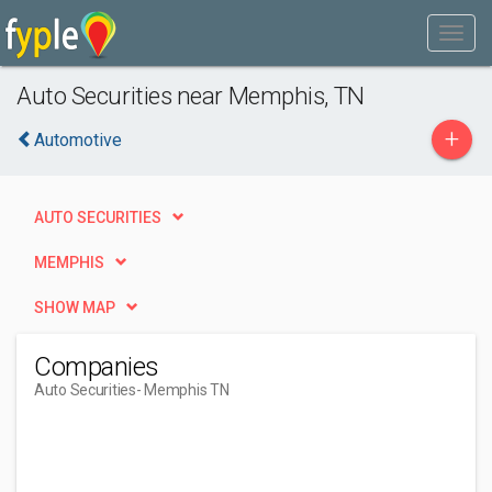
Auto Securities near Memphis, TN
+
Automotive
AUTO SECURITIES
MEMPHIS
SHOW MAP
Companies
Auto Securities
- Memphis TN