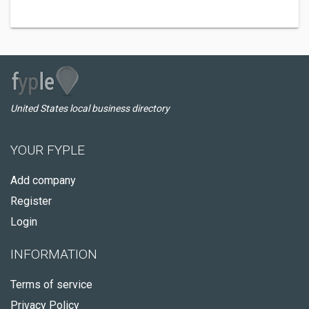
United States local business directory
YOUR FYPLE
Add company
Register
Login
INFORMATION
Terms of service
Privacy Policy