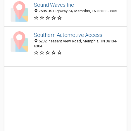
Sound Waves Inc
7585 US Highway 64, Memphis, TN 38133-3905
Southern Automotive Access
5232 Pleasant View Road, Memphis, TN 38134-
6304