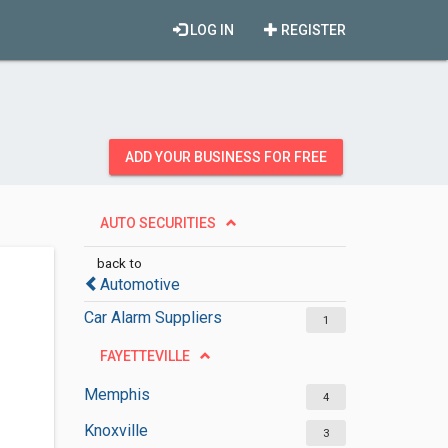
LOG IN
REGISTER
ADD YOUR BUSINESS FOR FREE
AUTO SECURITIES
back to
Automotive
Car Alarm Suppliers
1
FAYETTEVILLE
Memphis
4
Knoxville
3