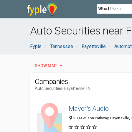
What
Auto Securities near Fa
Fyple
Tennessee
Fayetteville
Automot
SHOW MAP
Companies
Auto Securities
- Fayetteville TN
Mayer's Audio
2009 Wilson Parkway, Fayetteville,