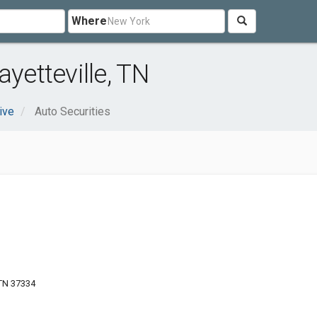
Where
yetteville, TN
ive
Auto Securities
 TN 37334