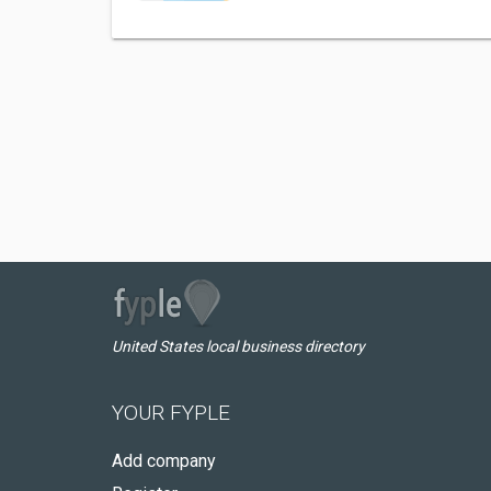
United States local business directory
YOUR FYPLE
Add company