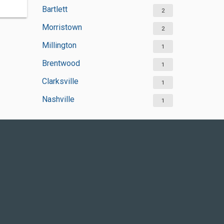
Bartlett
2
Morristown
2
Millington
1
Brentwood
1
Clarksville
1
Nashville
1