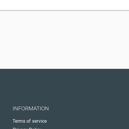
INFORMATION
Terms of service