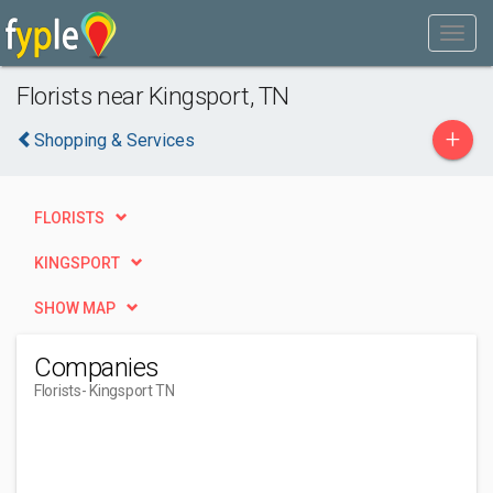
Florists near Kingsport, TN
+
Shopping & Services
FLORISTS
KINGSPORT
SHOW MAP
Companies
Florists
- Kingsport TN