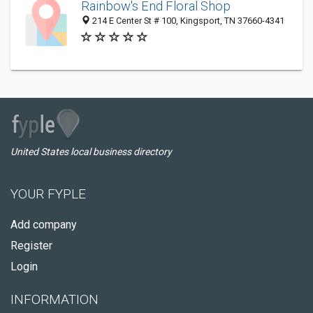
Rainbow's End Floral Shop
214 E Center St # 100, Kingsport, TN 37660-4341
United States local business directory
YOUR FYPLE
Add company
Register
Login
INFORMATION