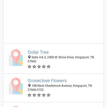
Dollar Tree
Suite 4 & 5, 2400 W. Stone Drive, Kingsport, TN
37660
Groseclose Flowers
108 West Charlemont Avenue, Kingsport, TN
37660-3722