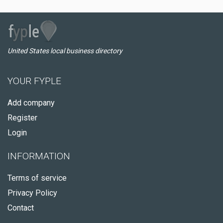
United States local business directory
YOUR FYPLE
Add company
Register
Login
INFORMATION
Terms of service
Privacy Policy
Contact