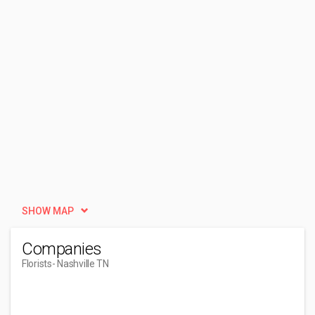
SHOW MAP
Companies
Florists
- Nashville TN