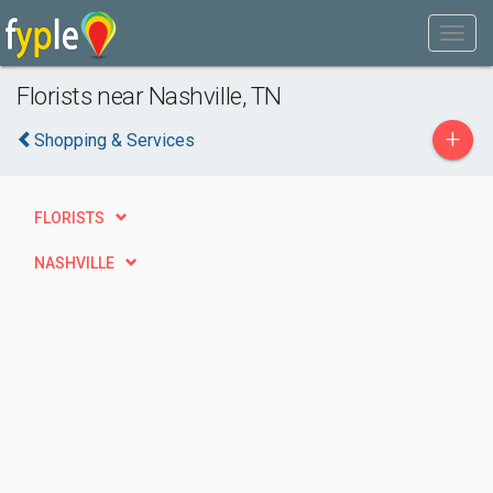
Florists near Nashville, TN
+
Shopping & Services
FLORISTS
NASHVILLE