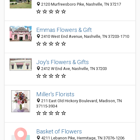
2120 Murfreesboro Pike, Nashville, TN 37217
Emmas Flowers & Gift
2410 West End Avenue, Nashville, TN 37203-1710
Joy's Flowers & Gifts
2412 W End Ave, Nashville, TN 37203
Miller's Florists
211 East Old Hickory Boulevard, Madison, TN
37115-3934
Basket of Flowers
4211 Lebanon Pike, Hermitage, TN 37076-1206