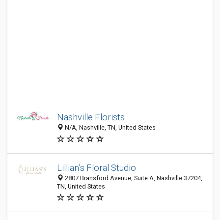
Nashville Florists
N/A, Nashville, TN, United States
Lillian’s Floral Studio
2807 Bransford Avenue, Suite A, Nashville 37204,
TN, United States