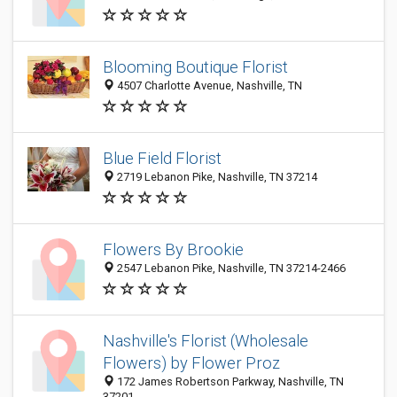
Blooming Boutique Florist
4507 Charlotte Avenue, Nashville, TN
Blue Field Florist
2719 Lebanon Pike, Nashville, TN 37214
Flowers By Brookie
2547 Lebanon Pike, Nashville, TN 37214-2466
Nashville's Florist (Wholesale
Flowers) by Flower Proz
172 James Robertson Parkway, Nashville, TN
37201