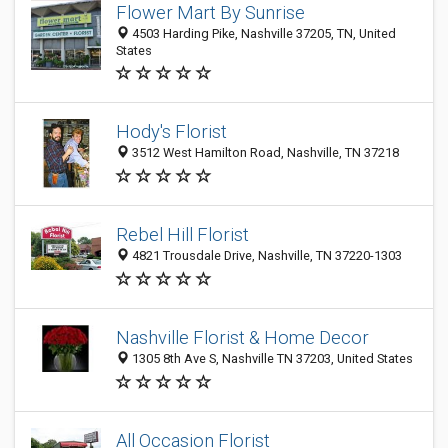
Flower Mart By Sunrise
4503 Harding Pike, Nashville 37205, TN, United
States
Hody's Florist
3512 West Hamilton Road, Nashville, TN 37218
Rebel Hill Florist
4821 Trousdale Drive, Nashville, TN 37220-1303
Nashville Florist & Home Decor
1305 8th Ave S, Nashville TN 37203, United States
All Occasion Florist