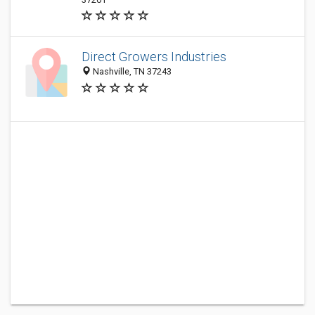
Direct Growers Industries
Nashville, TN 37243