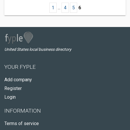
1
...
4
5
6
United States local business directory
YOUR FYPLE
Add company
Register
Login
INFORMATION
Terms of service