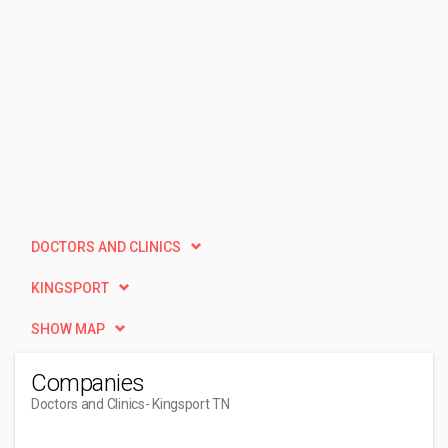
DOCTORS AND CLINICS
KINGSPORT
SHOW MAP
Companies
Doctors and Clinics
- Kingsport TN