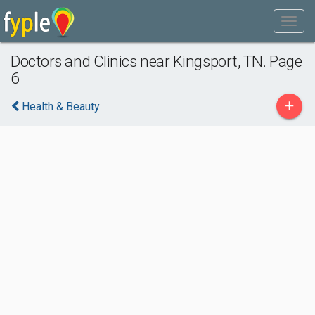
Doctors and Clinics near Kingsport, TN. Page
6
+
Health & Beauty