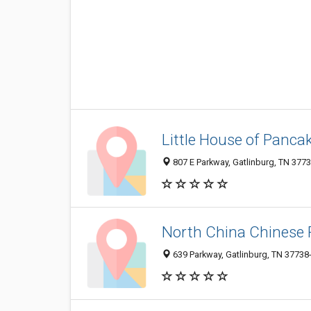
Little House of Panca
807 E Parkway, Gatlinburg, TN 377
North China Chinese 
639 Parkway, Gatlinburg, TN 37738