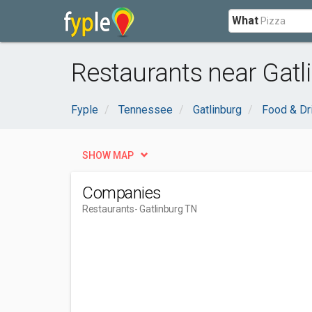
What
Restaurants near Gatl
Fyple
Tennessee
Gatlinburg
Food & Dr
SHOW MAP
Companies
Restaurants
- Gatlinburg TN