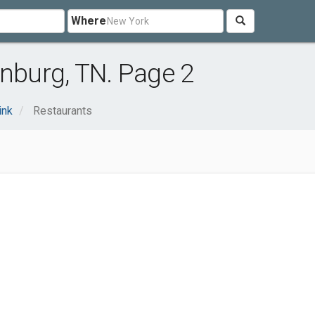
Where
inburg, TN. Page 2
ink
Restaurants