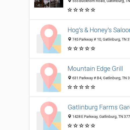
555 Buckhorn Road, Gatlinburg, T
Hog's & Honey's Saloon
745 Parkway # 10, Gatlinburg, TN 
Mountain Edge Grill
631 Parkway # B4, Gatlinburg, TN 
Gatlinburg Farms Gar
1428 E Parkway, Gatlinburg, TN 37