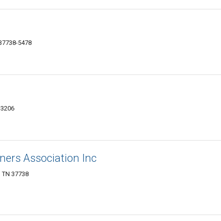
 37738-5478
-3206
ers Association Inc
, TN 37738