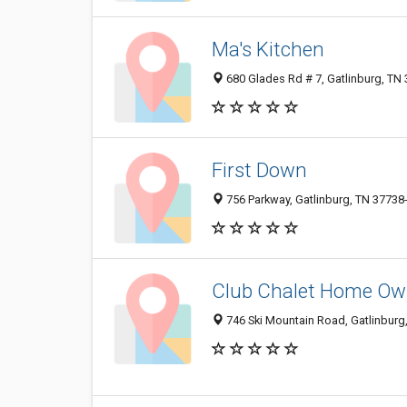
Ma's Kitchen
680 Glades Rd # 7, Gatlinburg, TN
First Down
756 Parkway, Gatlinburg, TN 37738
Club Chalet Home Own
746 Ski Mountain Road, Gatlinburg