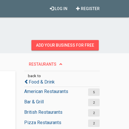
LOG IN
REGISTER
ADD YOUR BUSINESS FOR FREE
RESTAURANTS
back to
Food & Drink
American Restaurants
5
Bar & Grill
2
British Restaurants
2
Pizza Restaurants
2