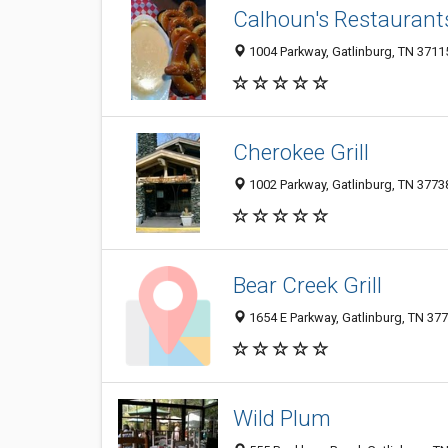
Calhoun's Restaurant
1004 Parkway, Gatlinburg, TN 3711
Cherokee Grill
1002 Parkway, Gatlinburg, TN 3773
Bear Creek Grill
1654 E Parkway, Gatlinburg, TN 37
Wild Plum