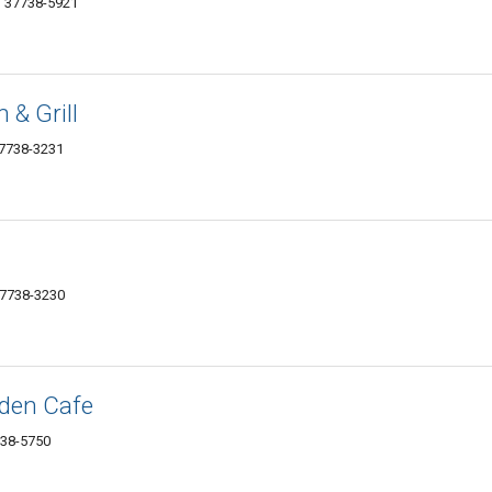
N 37738-5921
 & Grill
37738-3231
37738-3230
den Cafe
738-5750