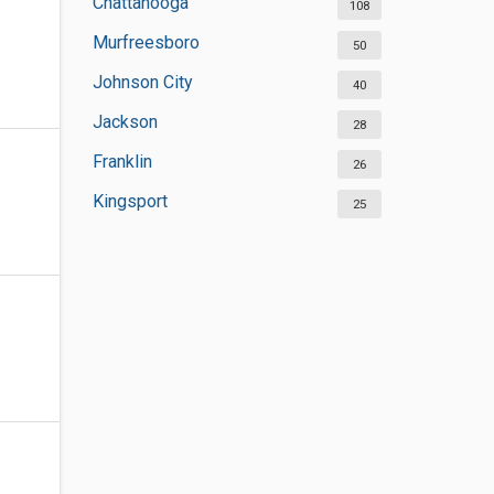
Chattanooga
108
Murfreesboro
50
Johnson City
40
Jackson
28
Franklin
26
Kingsport
25