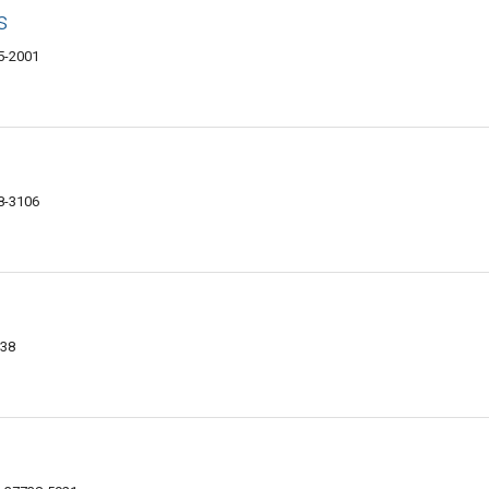
s
5-2001
8-3106
738