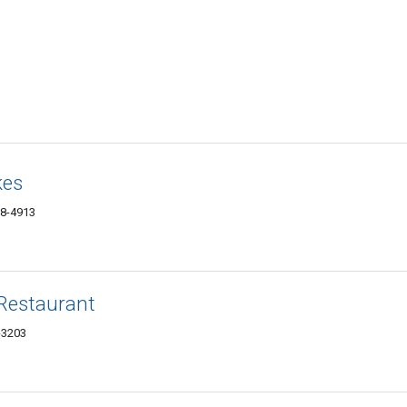
kes
38-4913
Restaurant
-3203