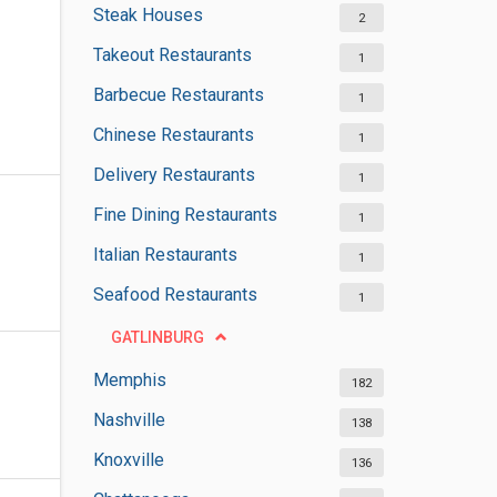
Steak Houses
2
Takeout Restaurants
1
Barbecue Restaurants
1
Chinese Restaurants
1
Delivery Restaurants
1
Fine Dining Restaurants
1
Italian Restaurants
1
Seafood Restaurants
1
GATLINBURG
Memphis
182
Nashville
138
Knoxville
136