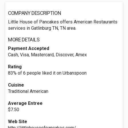
COMPANY DESCRIPTION
Little House of Pancakes offers American Restaurants
services in Gatlinburg TN, TN area.
MORE DETAILS
Payment Accepted
Cash, Visa, Mastercard, Discover, Amex
Rating
83% of 6 people liked it on Urbanspoon
Cuisine
Traditional American
Average Entree
$7.50
Web Site
http://littlehouseofpancakes.com/