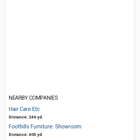
NEARBY COMPANIES
Hair Care Etc
Distance: 246 yd.
Foothills Furniture: Showroom
Distance: 405 yd.