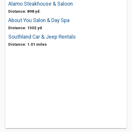
Alamo Steakhouse & Saloon
Distance: 898 yd.
About You Salon & Day Spa
Distance: 1302 yd.
Southland Car & Jeep Rentals
Distance: 1.01 miles