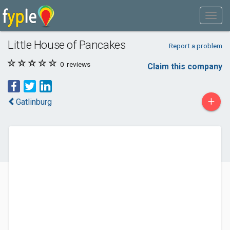
Little House of Pancakes
Report a problem
0
reviews
Claim this company
+
Gatlinburg