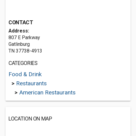
CONTACT
Address:
807 E Parkway
Gatlinburg
TN 37738-4913
CATEGORIES
Food & Drink
>
Restaurants
>
American Restaurants
LOCATION ON MAP