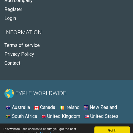
Add company
Register
Login
INFORMATION
Terms of service
Privacy Policy
Contact
FYPLE WORLDWIDE:
Australia
Canada
Ireland
New Zealand
South Africa
United Kingdom
United States
© 2026 - Fyple United States
This website uses cookies to ensure you get the best
Got it!