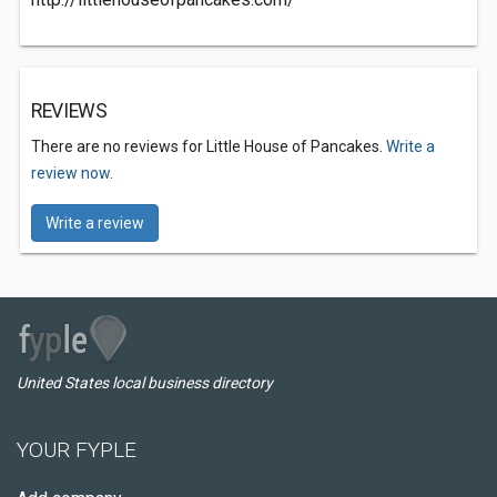
REVIEWS
There are no reviews for Little House of Pancakes.
Write a
review now.
Write a review
United States local business directory
YOUR FYPLE