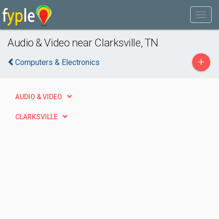
Audio & Video near Clarksville, TN
+
Computers & Electronics
AUDIO & VIDEO
CLARKSVILLE