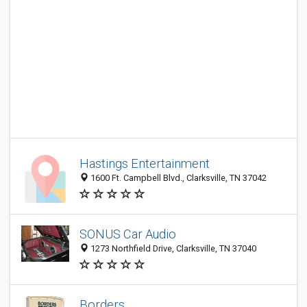
Hastings Entertainment
1600 Ft. Campbell Blvd., Clarksville, TN 37042
SONUS Car Audio
1273 Northfield Drive, Clarksville, TN 37040
Borders