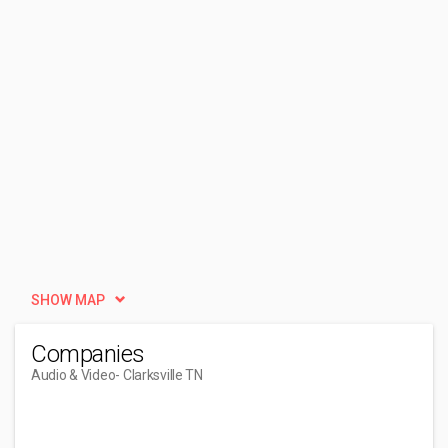
SHOW MAP
Companies
Audio & Video
- Clarksville TN