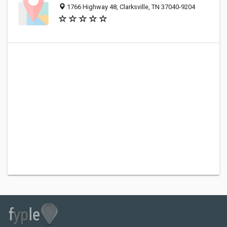
1766 Highway 48, Clarksville, TN 37040-9204