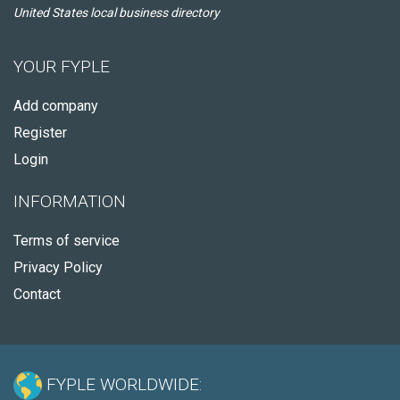
United States local business directory
YOUR FYPLE
Add company
Register
Login
INFORMATION
Terms of service
Privacy Policy
Contact
FYPLE WORLDWIDE: