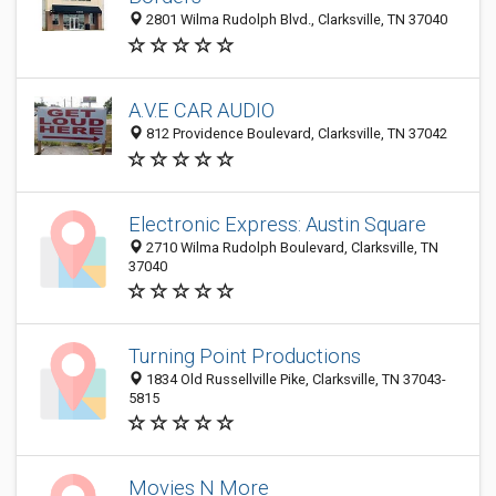
2801 Wilma Rudolph Blvd., Clarksville, TN 37040
A.V.E CAR AUDIO
812 Providence Boulevard, Clarksville, TN 37042
Electronic Express: Austin Square
2710 Wilma Rudolph Boulevard, Clarksville, TN
37040
Turning Point Productions
1834 Old Russellville Pike, Clarksville, TN 37043-
5815
Movies N More