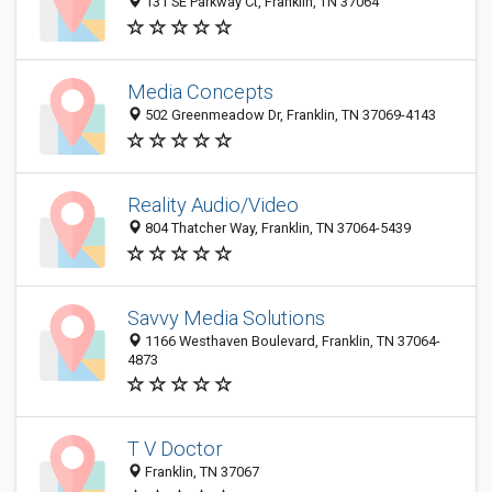
131 SE Parkway Ct, Franklin, TN 37064
Media Concepts
502 Greenmeadow Dr, Franklin, TN 37069-4143
Reality Audio/Video
804 Thatcher Way, Franklin, TN 37064-5439
Savvy Media Solutions
1166 Westhaven Boulevard, Franklin, TN 37064-
4873
T V Doctor
Franklin, TN 37067