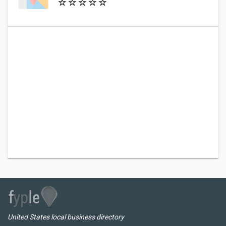
United States local business directory