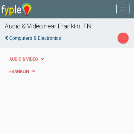
Audio & Video near Franklin, TN
+
Computers & Electronics
AUDIO & VIDEO
FRANKLIN