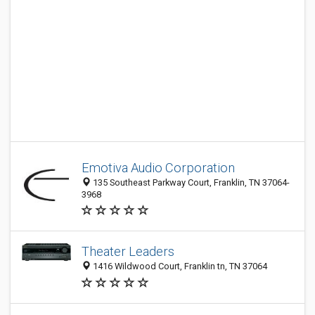
Emotiva Audio Corporation
135 Southeast Parkway Court, Franklin, TN 37064-
3968
Theater Leaders
1416 Wildwood Court, Franklin tn, TN 37064