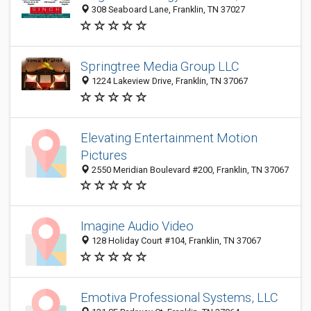
308 Seaboard Lane, Franklin, TN 37027
Springtree Media Group LLC
1224 Lakeview Drive, Franklin, TN 37067
Elevating Entertainment Motion
Pictures
2550 Meridian Boulevard #200, Franklin, TN 37067
Imagine Audio Video
128 Holiday Court #104, Franklin, TN 37067
Emotiva Professional Systems, LLC