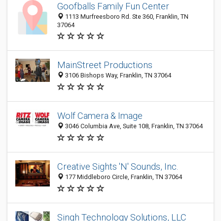
Goofballs Family Fun Center
1113 Murfreesboro Rd. Ste 360, Franklin, TN
37064
MainStreet Productions
3106 Bishops Way, Franklin, TN 37064
Wolf Camera & Image
3046 Columbia Ave, Suite 108, Franklin, TN 37064
Creative Sights 'N' Sounds, Inc.
177 Middleboro Circle, Franklin, TN 37064
Singh Technology Solutions, LLC