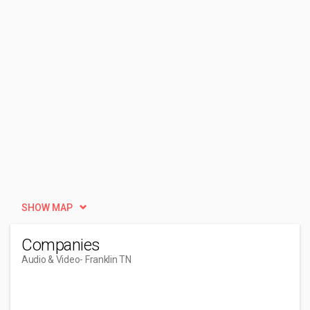
SHOW MAP
Companies
Audio & Video
- Franklin TN