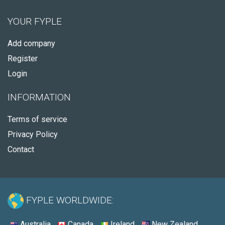
YOUR FYPLE
Add company
Register
Login
INFORMATION
Terms of service
Privacy Policy
Contact
FYPLE WORLDWIDE:
Australia
Canada
Ireland
New Zealand