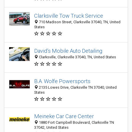
Clarksville Tow Truck Service
710 Madison Street, Clarksville 37040, TN, United
States
David’s Mobile Auto Detailing
Clarksville, Clarksville 37040, TN, United States
B.A. Wolfe Powersports
2135 Lowes Drive, Clarksville TN 37040, United
States
Meineke Car Care Center
1880 Fort Campbell Boulevard, Clarksville TN
37042, United States