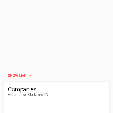
SHOW MAP
Companies
Automotive
- Clarksville TN