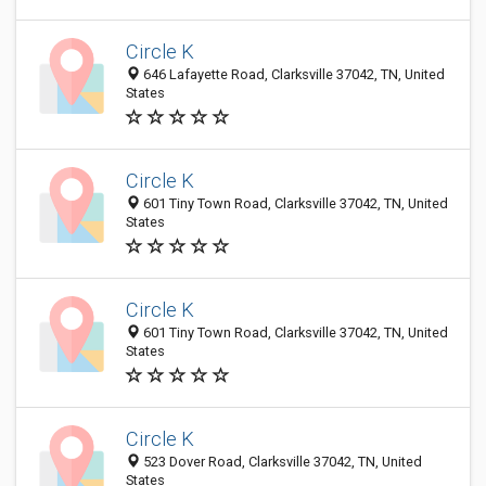
Circle K
646 Lafayette Road, Clarksville 37042, TN, United
States
Circle K
601 Tiny Town Road, Clarksville 37042, TN, United
States
Circle K
601 Tiny Town Road, Clarksville 37042, TN, United
States
Circle K
523 Dover Road, Clarksville 37042, TN, United
States