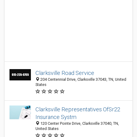
Clarksville Road Service
204 Centennial Drive, Clarksville 37043, TN, United
States
Clarksville Representatives OfSr22
Insurance Systm
120 Center Pointe Drive, Clarksville 37040, TN,
United States