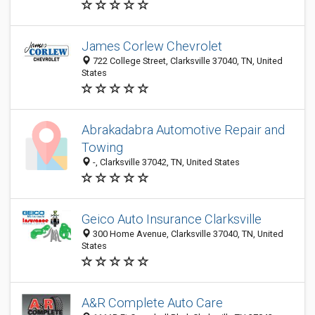
James Corlew Chevrolet
722 College Street, Clarksville 37040, TN, United
States
Abrakadabra Automotive Repair and
Towing
-, Clarksville 37042, TN, United States
Geico Auto Insurance Clarksville
300 Home Avenue, Clarksville 37040, TN, United
States
A&R Complete Auto Care