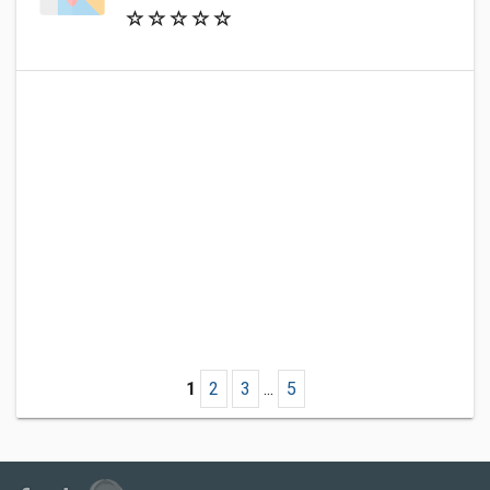
1
2
3
...
5