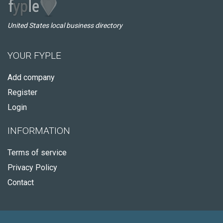
United States local business directory
YOUR FYPLE
Add company
Register
Login
INFORMATION
Terms of service
Privacy Policy
Contact