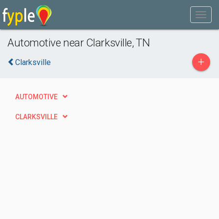
Automotive near Clarksville, TN
+
Clarksville
AUTOMOTIVE
CLARKSVILLE