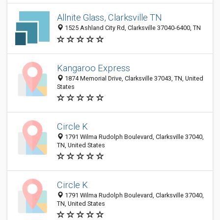
Allnite Glass, Clarksville TN
1525 Ashland City Rd, Clarksville 37040-6400, TN
Kangaroo Express
1874 Memorial Drive, Clarksville 37043, TN, United
States
Circle K
1791 Wilma Rudolph Boulevard, Clarksville 37040,
TN, United States
Circle K
1791 Wilma Rudolph Boulevard, Clarksville 37040,
TN, United States