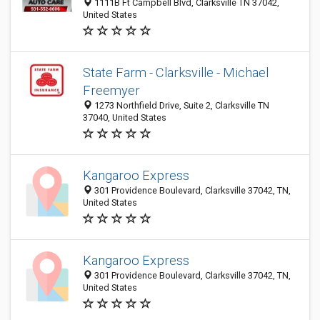
1111B Ft Campbell Blvd, Clarksville TN 37042,
United States
State Farm - Clarksville - Michael
Freemyer
1273 Northfield Drive, Suite 2, Clarksville TN
37040, United States
Kangaroo Express
301 Providence Boulevard, Clarksville 37042, TN,
United States
Kangaroo Express
301 Providence Boulevard, Clarksville 37042, TN,
United States