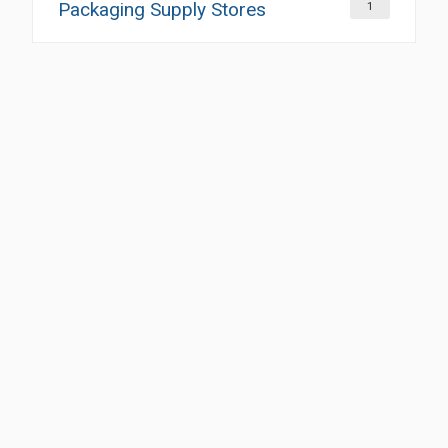
Packaging Supply Stores
1