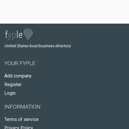
United States local business directory
YOUR FYPLE
Add company
Register
Login
INFORMATION
Terms of service
Privacy Policy