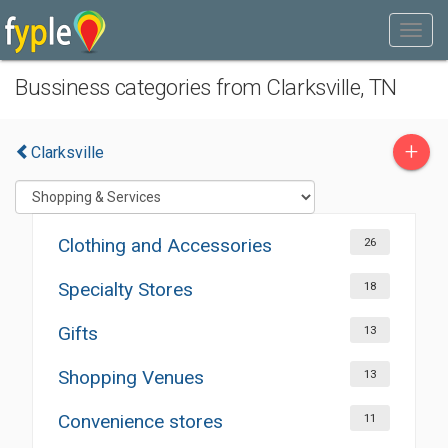
Bussiness categories from Clarksville, TN
+
Clarksville
Clothing and Accessories
26
Specialty Stores
18
Gifts
13
Shopping Venues
13
Convenience stores
11