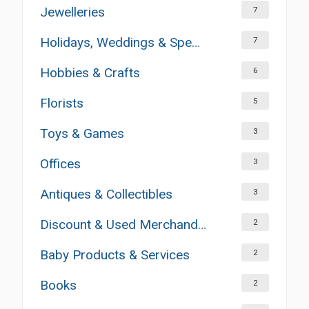
Jewelleries
7
Holidays, Weddings & Special Occasions
7
Hobbies & Crafts
6
Florists
5
Toys & Games
3
Offices
3
Antiques & Collectibles
3
Discount & Used Merchandises
2
Baby Products & Services
2
Books
2