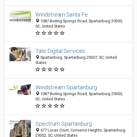
Windstream Santa Fe
1087 Boiling Springs Road, Spartanburg 29303,
SC, United States
Tate Digital Services
Spartanburg, Spartanburg 29307, SC, United
States
Windstream Spartanburg
1087 Boiling Springs Road, Spartanburg 29303,
SC, United States
Spectrum Spartanburg
477 Lucas Court, Converse Heights, Spartanburg
29302, SC, United States