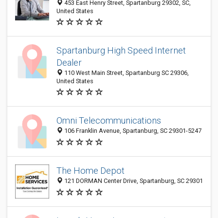
453 East Henry Street, Spartanburg 29302, SC,
United States
Spartanburg High Speed Internet
Dealer
110 West Main Street, Spartanburg SC 29306,
United States
Omni Telecommunications
106 Franklin Avenue, Spartanburg, SC 29301-5247
The Home Depot
121 DORMAN Center Drive, Spartanburg, SC 29301