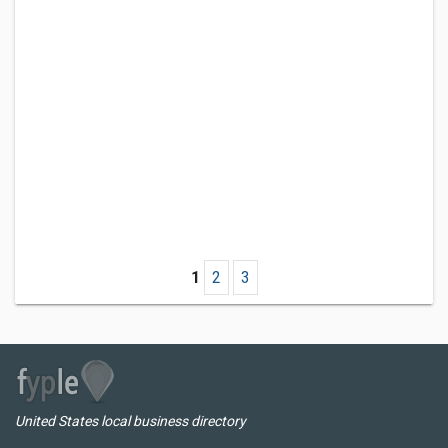
1
2
3
United States local business directory