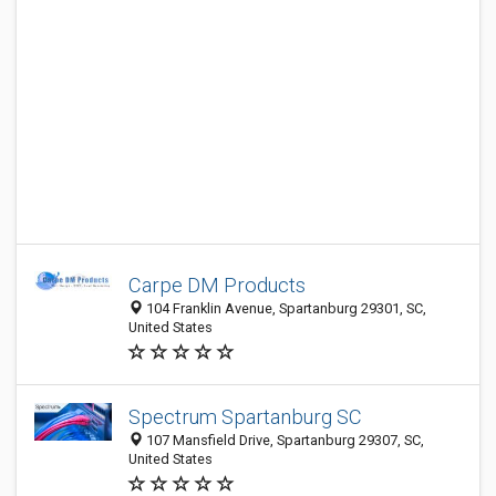
Carpe DM Products
104 Franklin Avenue, Spartanburg 29301, SC,
United States
Spectrum Spartanburg SC
107 Mansfield Drive, Spartanburg 29307, SC,
United States