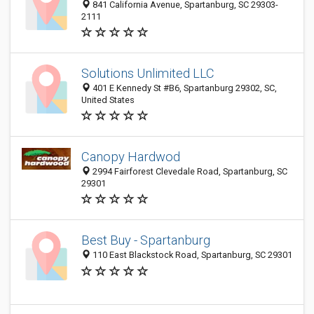
841 California Avenue, Spartanburg, SC 29303-
2111
Solutions Unlimited LLC
401 E Kennedy St #B6, Spartanburg 29302, SC,
United States
Canopy Hardwod
2994 Fairforest Clevedale Road, Spartanburg, SC
29301
Best Buy - Spartanburg
110 East Blackstock Road, Spartanburg, SC 29301