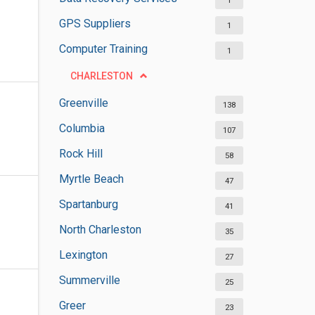
1
GPS Suppliers
1
Computer Training
1
CHARLESTON
Greenville
138
Columbia
107
Rock Hill
58
Myrtle Beach
47
Spartanburg
41
North Charleston
35
Lexington
27
Summerville
25
Greer
23