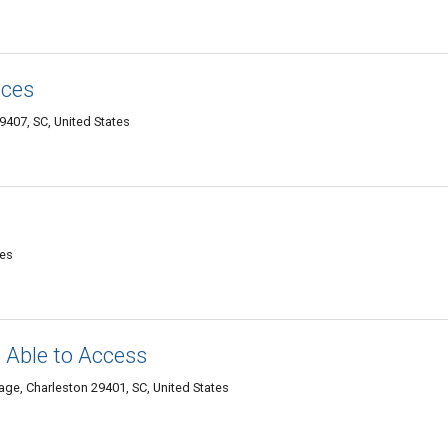
ices
9407, SC, United States
tes
t Able to Access
age, Charleston 29401, SC, United States