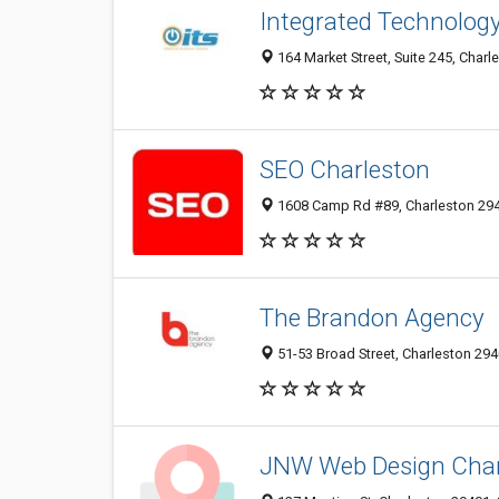
Integrated Technology 
164 Market Street, Suite 245, Charl
SEO Charleston
1608 Camp Rd #89, Charleston 294
The Brandon Agency
51-53 Broad Street, Charleston 294
JNW Web Design Charl