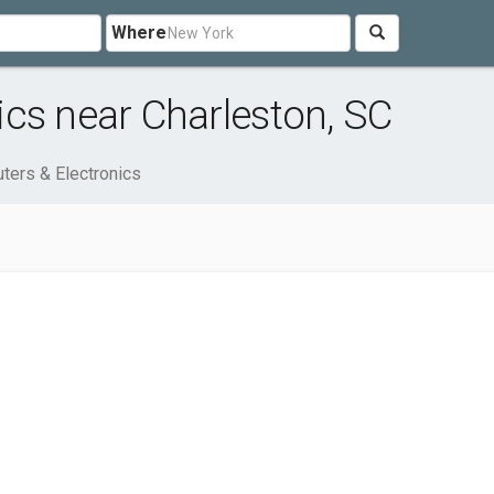
Where
cs near Charleston, SC
ters & Electronics