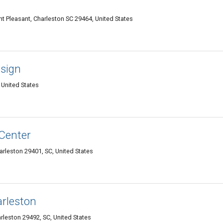
 Pleasant, Charleston SC 29464, United States
esign
 United States
 Center
arleston 29401, SC, United States
arleston
rleston 29492, SC, United States