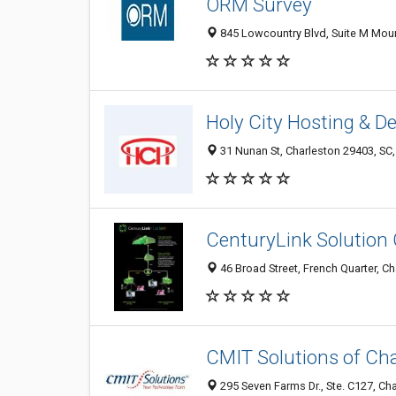
ORM Survey
845 Lowcountry Blvd, Suite M Mount
Holy City Hosting & D
31 Nunan St, Charleston 29403, SC,
CenturyLink Solution
46 Broad Street, French Quarter, Ch
CMIT Solutions of Ch
295 Seven Farms Dr., Ste. C127, Cha