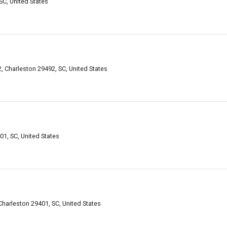
SC, United States
, Charleston 29492, SC, United States
01, SC, United States
 Charleston 29401, SC, United States