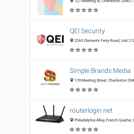
127 Meeting St, Charleston 29401, 
QEI Security
2265 Clements Ferry Road, Unit 212
Simple Brands Media
170 Meeting Street, Charleston 294
routerlogin.net
Philadelphia Alley, French Quarter,