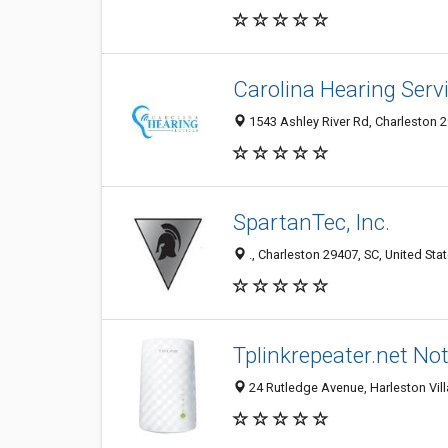
Carolina Hearing Serv
1543 Ashley River Rd, Charleston 2
SpartanTec, Inc.
., Charleston 29407, SC, United Sta
Tplinkrepeater.net No
24 Rutledge Avenue, Harleston Vill