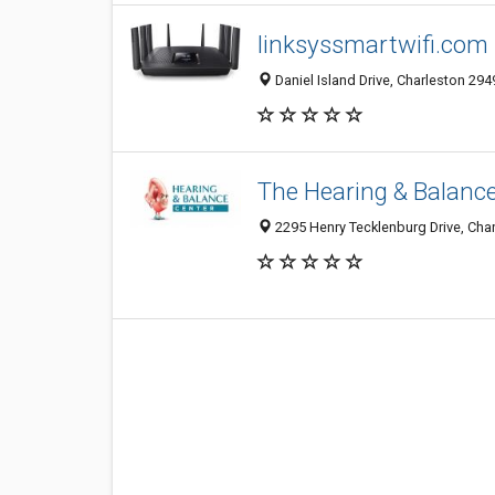
linksyssmartwifi.com
Daniel Island Drive, Charleston 294
The Hearing & Balanc
2295 Henry Tecklenburg Drive, Char