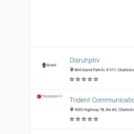
Disruhptiv
864 Island Park Dr. # 311, Charlest
Trident Communicatio
9433 Highway 78, Ste A3, Charlesto