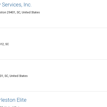
Services, Inc.
eston 29401, SC, United States
12, SC
01, SC, United States
eston Elite