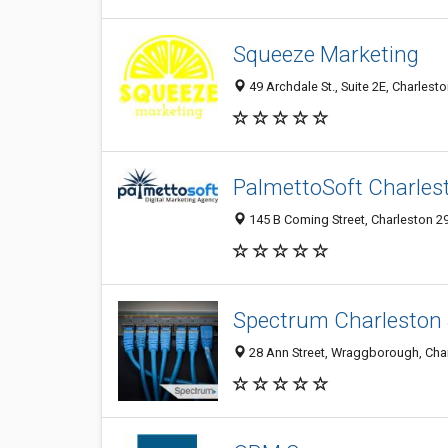
Squeeze Marketing
49 Archdale St., Suite 2E, Charlest
PalmettoSoft Charle
145 B Coming Street, Charleston 29
Spectrum Charleston
28 Ann Street, Wraggborough, Char