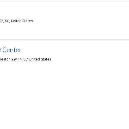
92, SC, United States
e Center
leston 29414, SC, United States