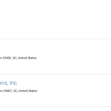
on 29492, SC, United States
ns, Inc.
n 29401, SC, United States