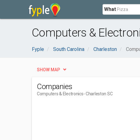
What
Computers & Electroni
Fyple
South Carolina
Charleston
Compu
SHOW MAP
Companies
Computers & Electronics
- Charleston SC