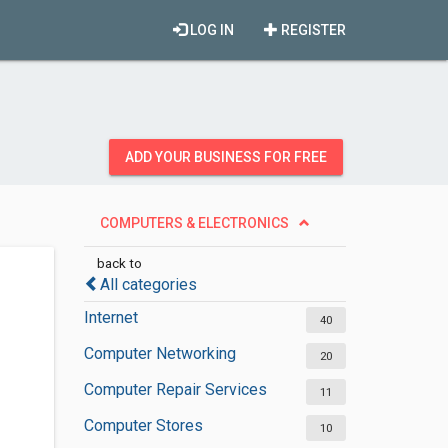
LOG IN
REGISTER
ADD YOUR BUSINESS FOR FREE
COMPUTERS & ELECTRONICS
back to
All categories
Internet
40
Computer Networking
20
Computer Repair Services
11
Computer Stores
10