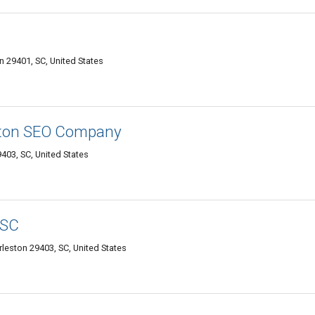
on 29401, SC, United States
ston SEO Company
403, SC, United States
 SC
leston 29403, SC, United States