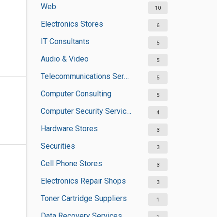
Web
10
Electronics Stores
6
IT Consultants
5
Audio & Video
5
Telecommunications Service Providers
5
Computer Consulting
5
Computer Security Services
4
Hardware Stores
3
Securities
3
Cell Phone Stores
3
Electronics Repair Shops
3
Toner Cartridge Suppliers
1
Data Recovery Services