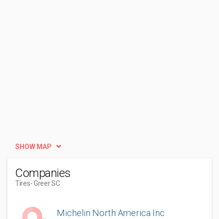
SHOW MAP
Companies
Tires
- Greer SC
Michelin North America Inc