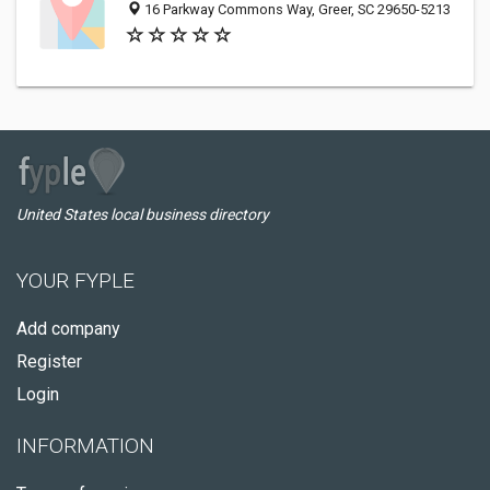
16 Parkway Commons Way, Greer, SC 29650-5213
United States local business directory
YOUR FYPLE
Add company
Register
Login
INFORMATION