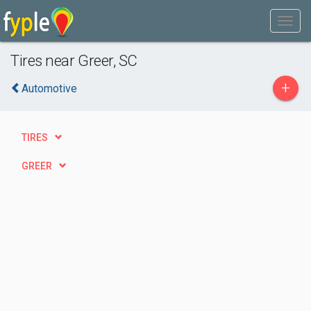
Tires near Greer, SC
+
Automotive
TIRES
GREER