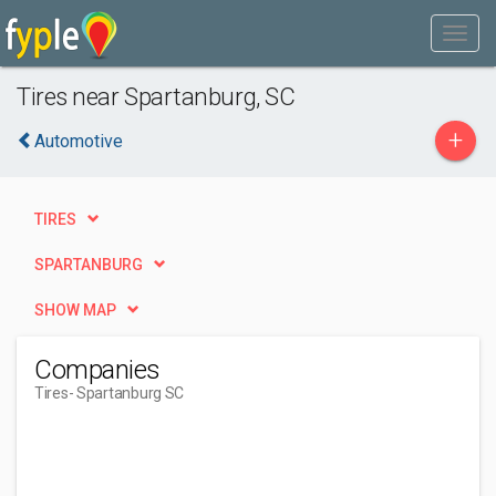
Tires near Spartanburg, SC
+
Automotive
TIRES
SPARTANBURG
SHOW MAP
Companies
Tires
- Spartanburg SC