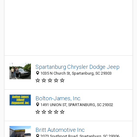
Spartanburg Chrysler Dodge Jeep
1035 N Church St, Spartanburg, SC 29303
Bolton-James, Inc.
1491 UNION ST, SPARTANBURG, SC 29302
Britt Automotive Inc
2073 Southport Road, Spartanburg, SC 29306