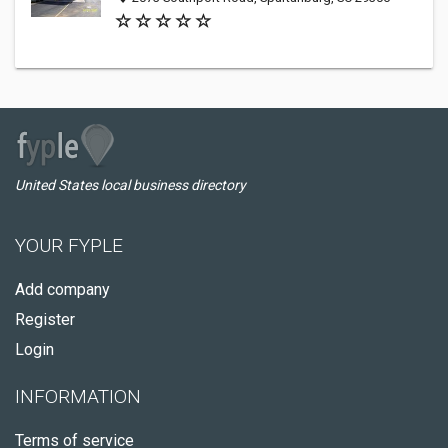
United States local business directory
YOUR FYPLE
Add company
Register
Login
INFORMATION
Terms of service