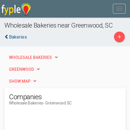
Wholesale Bakeries near Greenwood, SC
+
Bakeries
WHOLESALE BAKERIES
GREENWOOD
SHOW MAP
Companies
Wholesale Bakeries
- Greenwood SC