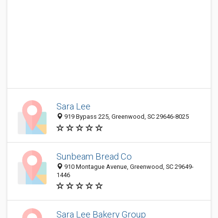
Sara Lee
919 Bypass 225, Greenwood, SC 29646-8025
Sunbeam Bread Co
910 Montague Avenue, Greenwood, SC 29649-
1446
Sara Lee Bakery Group