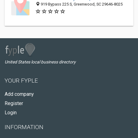
919 Bypass 225 S, Greenwood, SC 29646-8025
United States local business directory
YOUR FYPLE
Add company
Register
Login
INFORMATION