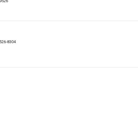
29526
9526-8304