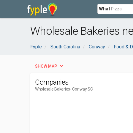
What
Wholesale Bakeries n
Fyple
South Carolina
Conway
Food & D
SHOW MAP
Companies
Wholesale Bakeries
- Conway SC