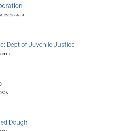
poration
 SC 29526-9219
a: Dept of Juvenile Justice
6-5007
p
29526
ated Dough