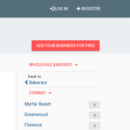
LOG IN
REGISTER
ADD YOUR BUSINESS FOR FREE
WHOLESALE BAKERIES
back to
Bakeries
CONWAY
Myrtle Beach
5
Greenwood
3
Florence
2