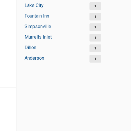
Lake City
1
Fountain Inn
1
Simpsonville
1
Murrells Inlet
1
Dillon
1
Anderson
1