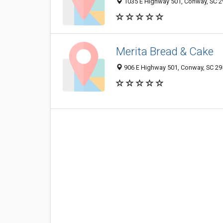
1035 E Highway 501, Conway, SC 
Merita Bread & Cake
906 E Highway 501, Conway, SC 2