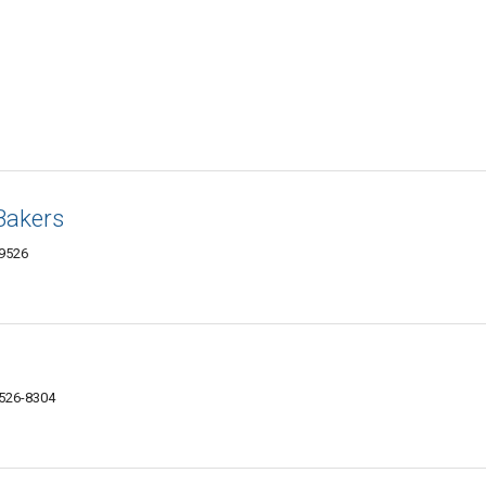
Bakers
29526
9526-8304