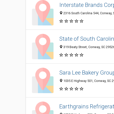
Interstate Brands Cor
2316 South Carolina 544, Conway,
State of South Carolin
319 Beaty Street, Conway, SC 2952
Sara Lee Bakery Grou
1035 E Highway 501, Conway, SC 
Earthgrains Refriger