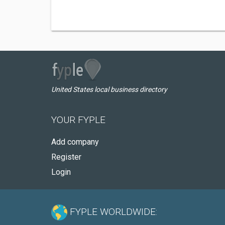
United States local business directory
YOUR FYPLE
Add company
Register
Login
FYPLE WORLDWIDE: