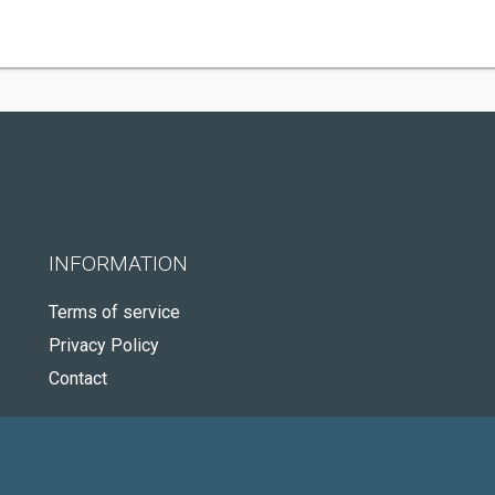
INFORMATION
Terms of service
Privacy Policy
Contact