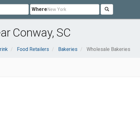
Where
ear Conway, SC
rink
Food Retailers
Bakeries
Wholesale Bakeries