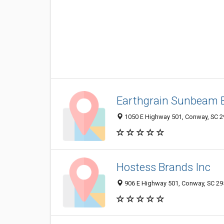
Earthgrain Sunbeam 
1050 E Highway 501, Conway, SC 
Hostess Brands Inc
906 E Highway 501, Conway, SC 2