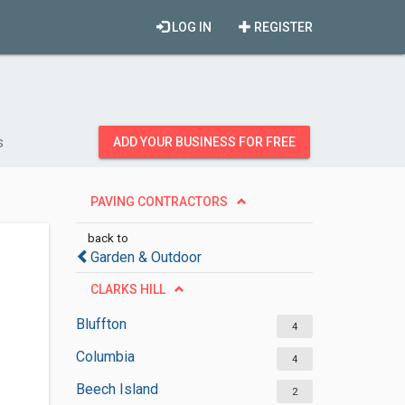
LOG IN
REGISTER
s
ADD YOUR BUSINESS FOR FREE
PAVING CONTRACTORS
back to
Garden & Outdoor
CLARKS HILL
Bluffton
4
Columbia
4
Beech Island
2