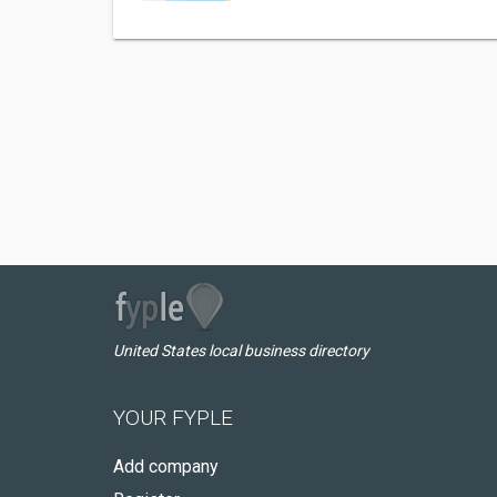
United States local business directory
YOUR FYPLE
Add company