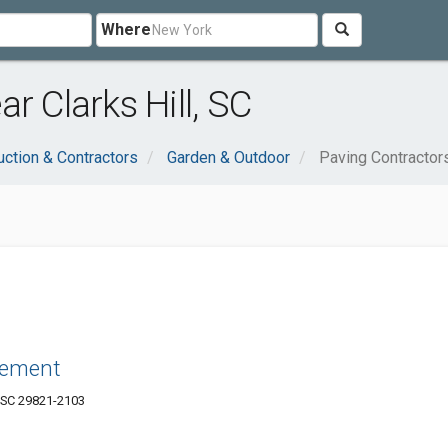
Where
r Clarks Hill, SC
uction & Contractors
Garden & Outdoor
Paving Contractor
vement
, SC 29821-2103