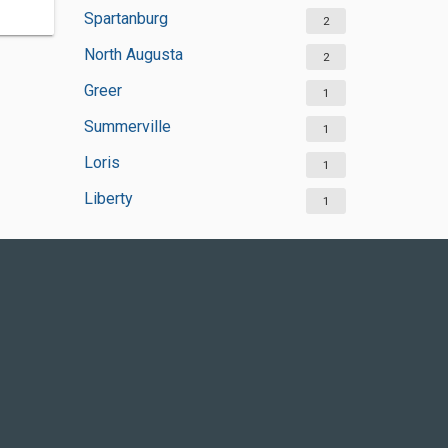
Spartanburg
2
North Augusta
2
Greer
1
Summerville
1
Loris
1
Liberty
1