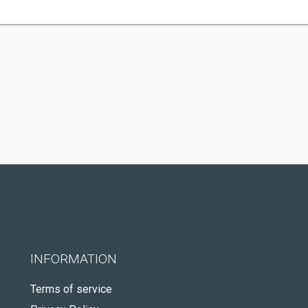
INFORMATION
Terms of service