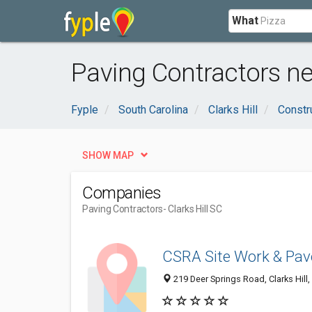
What
Paving Contractors nea
Fyple
South Carolina
Clarks Hill
Constr
SHOW MAP
Companies
Paving Contractors
- Clarks Hill SC
CSRA Site Work & Pa
219 Deer Springs Road, Clarks Hill